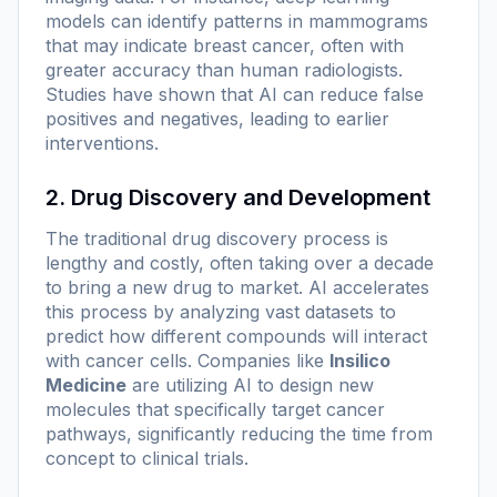
models can identify patterns in mammograms
that may indicate breast cancer, often with
greater accuracy than human radiologists.
Studies have shown that AI can reduce false
positives and negatives, leading to earlier
interventions.
2. Drug Discovery and Development
The traditional drug discovery process is
lengthy and costly, often taking over a decade
to bring a new drug to market. AI accelerates
this process by analyzing vast datasets to
predict how different compounds will interact
with cancer cells. Companies like
Insilico
Medicine
are utilizing AI to design new
molecules that specifically target cancer
pathways, significantly reducing the time from
concept to clinical trials.