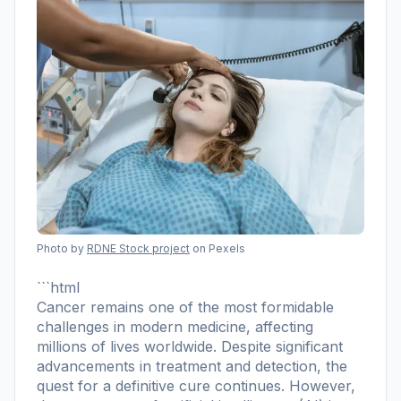
Photo by
RDNE Stock project
on Pexels
```html
Cancer remains one of the most formidable
challenges in modern medicine, affecting
millions of lives worldwide. Despite significant
advancements in treatment and detection, the
quest for a definitive cure continues. However,