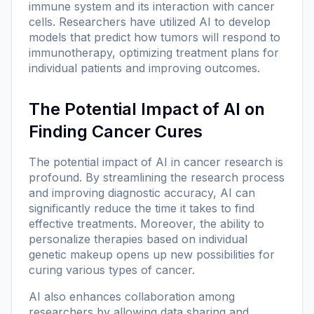
immune system and its interaction with cancer
cells. Researchers have utilized AI to develop
models that predict how tumors will respond to
immunotherapy, optimizing treatment plans for
individual patients and improving outcomes.
The Potential Impact of AI on
Finding Cancer Cures
The potential impact of AI in cancer research is
profound. By streamlining the research process
and improving diagnostic accuracy, AI can
significantly reduce the time it takes to find
effective treatments. Moreover, the ability to
personalize therapies based on individual
genetic makeup opens up new possibilities for
curing various types of cancer.
AI also enhances collaboration among
researchers by allowing data sharing and