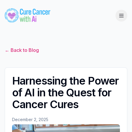
← Back to Blog
Harnessing the Power
of AI in the Quest for
Cancer Cures
December 2, 2025