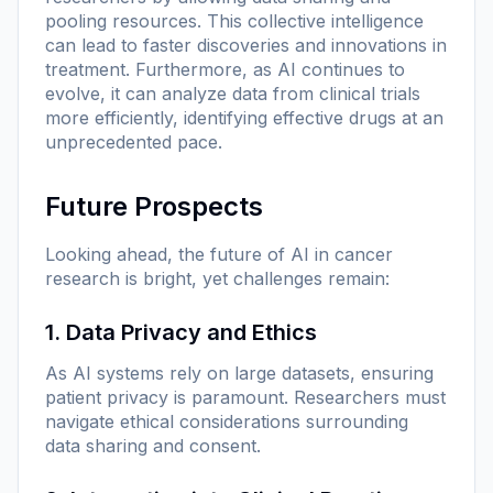
pooling resources. This collective intelligence
can lead to faster discoveries and innovations in
treatment. Furthermore, as AI continues to
evolve, it can analyze data from clinical trials
more efficiently, identifying effective drugs at an
unprecedented pace.
Future Prospects
Looking ahead, the future of AI in cancer
research is bright, yet challenges remain:
1. Data Privacy and Ethics
As AI systems rely on large datasets, ensuring
patient privacy is paramount. Researchers must
navigate ethical considerations surrounding
data sharing and consent.