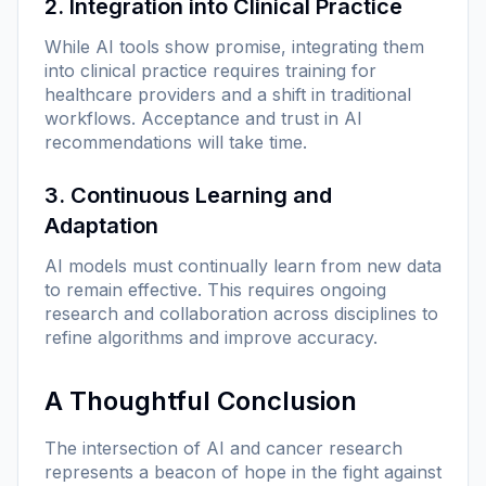
2. Integration into Clinical Practice
While AI tools show promise, integrating them
into clinical practice requires training for
healthcare providers and a shift in traditional
workflows. Acceptance and trust in AI
recommendations will take time.
3. Continuous Learning and
Adaptation
AI models must continually learn from new data
to remain effective. This requires ongoing
research and collaboration across disciplines to
refine algorithms and improve accuracy.
A Thoughtful Conclusion
The intersection of AI and cancer research
represents a beacon of hope in the fight against