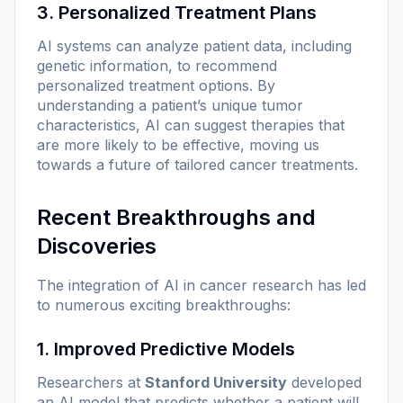
3. Personalized Treatment Plans
AI systems can analyze patient data, including
genetic information, to recommend
personalized treatment options. By
understanding a patient’s unique tumor
characteristics, AI can suggest therapies that
are more likely to be effective, moving us
towards a future of tailored cancer treatments.
Recent Breakthroughs and
Discoveries
The integration of AI in cancer research has led
to numerous exciting breakthroughs:
1. Improved Predictive Models
Researchers at
Stanford University
developed
an AI model that predicts whether a patient will