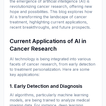
the emergence of artificial intelligence (AI) is
revolutionizing cancer research, offering new
hope and possibilities. This blog explores how
AI is transforming the landscape of cancer
treatment, highlighting current applications,
recent breakthroughs, and future prospects.
Current Applications of AI in
Cancer Research
AI technology is being integrated into various
facets of cancer research, from early detection
to treatment personalization. Here are some
key applications:
1. Early Detection and Diagnosis
AI algorithms, particularly machine learning
models, are being trained to analyze medical
imaging data. For instance, deep learning