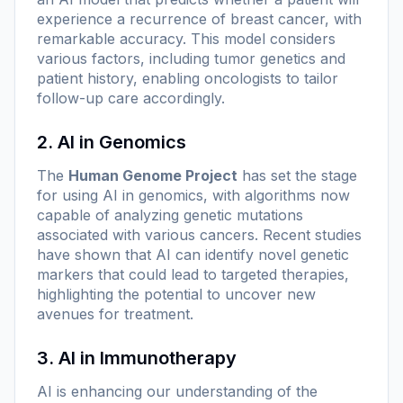
experience a recurrence of breast cancer, with
remarkable accuracy. This model considers
various factors, including tumor genetics and
patient history, enabling oncologists to tailor
follow-up care accordingly.
2. AI in Genomics
The
Human Genome Project
has set the stage
for using AI in genomics, with algorithms now
capable of analyzing genetic mutations
associated with various cancers. Recent studies
have shown that AI can identify novel genetic
markers that could lead to targeted therapies,
highlighting the potential to uncover new
avenues for treatment.
3. AI in Immunotherapy
AI is enhancing our understanding of the