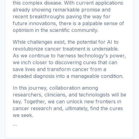
this complex disease. With current applications
already showing remarkable promise and
recent breakthroughs paving the way for
future innovations, there is a palpable sense of
optimism in the scientific community.
While challenges exist, the potential for AI to
revolutionize cancer treatment is undeniable.
As we continue to harness technology's power,
we inch closer to discovering cures that can
save lives and transform cancer from a
dreaded diagnosis into a manageable condition.
In this journey, collaboration among
researchers, clinicians, and technologists will be
key. Together, we can unlock new frontiers in
cancer research and, ultimately, find the cures
we seek.
```