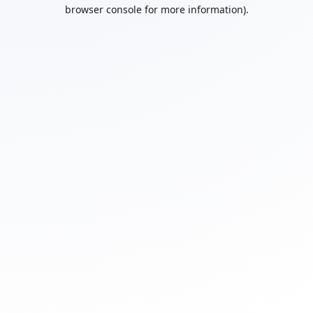
browser console for more information).