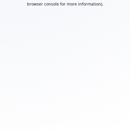
browser console for more information).