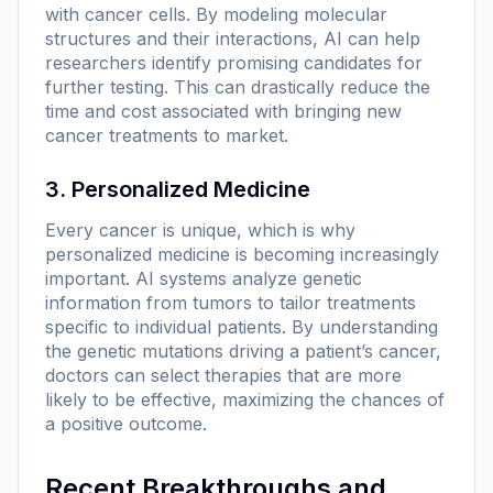
with cancer cells. By modeling molecular
structures and their interactions, AI can help
researchers identify promising candidates for
further testing. This can drastically reduce the
time and cost associated with bringing new
cancer treatments to market.
3. Personalized Medicine
Every cancer is unique, which is why
personalized medicine is becoming increasingly
important. AI systems analyze genetic
information from tumors to tailor treatments
specific to individual patients. By understanding
the genetic mutations driving a patient’s cancer,
doctors can select therapies that are more
likely to be effective, maximizing the chances of
a positive outcome.
Recent Breakthroughs and