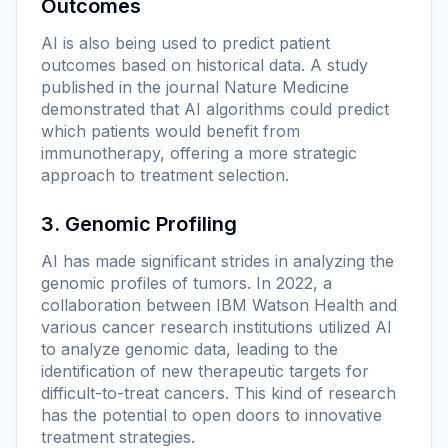
Outcomes
AI is also being used to predict patient
outcomes based on historical data. A study
published in the journal
Nature Medicine
demonstrated that AI algorithms could predict
which patients would benefit from
immunotherapy, offering a more strategic
approach to treatment selection.
3. Genomic Profiling
AI has made significant strides in analyzing the
genomic profiles of tumors. In 2022, a
collaboration between IBM Watson Health and
various cancer research institutions utilized AI
to analyze genomic data, leading to the
identification of new therapeutic targets for
difficult-to-treat cancers. This kind of research
has the potential to open doors to innovative
treatment strategies.