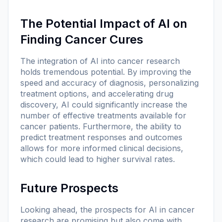
The Potential Impact of AI on
Finding Cancer Cures
The integration of AI into cancer research
holds tremendous potential. By improving the
speed and accuracy of diagnosis, personalizing
treatment options, and accelerating drug
discovery, AI could significantly increase the
number of effective treatments available for
cancer patients. Furthermore, the ability to
predict treatment responses and outcomes
allows for more informed clinical decisions,
which could lead to higher survival rates.
Future Prospects
Looking ahead, the prospects for AI in cancer
research are promising but also come with