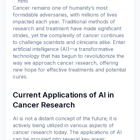
```html
Cancer remains one of humanity’s most
formidable adversaries, with millions of lives
impacted each year. Traditional methods of
research and treatment have made significant
strides, yet the complexity of cancer continues
to challenge scientists and clinicians alike. Enter
artificial intelligence (AI)—a transformative
technology that has begun to revolutionize the
way we approach cancer research, offering
new hope for effective treatments and potential
cures.
Current Applications of AI in
Cancer Research
AI is not a distant concept of the future; it is
actively being utilized in various aspects of
cancer research today. The applications of AI
can be grouped into several key areas: