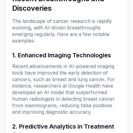
Discoveries
The landscape of cancer research is rapidly
evolving, with AI-driven breakthroughs
emerging regularly. Here are a few notable
examples:
1. Enhanced Imaging Technologies
Recent advancements in AI-powered imaging
tools have improved the early detection of
cancers, such as breast and lung cancer. For
instance, researchers at Google Health have
developed an AI model that outperformed
human radiologists in detecting breast cancer
from mammograms, reducing false positives
and improving diagnostic accuracy.
2. Predictive Analytics in Treatment