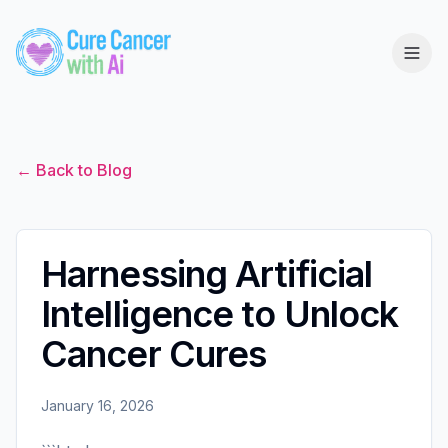
← Back to Blog
Harnessing Artificial
Intelligence to Unlock
Cancer Cures
January 16, 2026