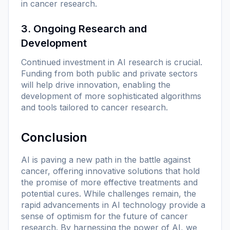
in cancer research.
3. Ongoing Research and
Development
Continued investment in AI research is crucial.
Funding from both public and private sectors
will help drive innovation, enabling the
development of more sophisticated algorithms
and tools tailored to cancer research.
Conclusion
AI is paving a new path in the battle against
cancer, offering innovative solutions that hold
the promise of more effective treatments and
potential cures. While challenges remain, the
rapid advancements in AI technology provide a
sense of optimism for the future of cancer
research. By harnessing the power of AI, we