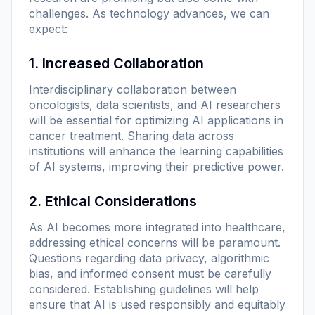
challenges. As technology advances, we can
expect:
1. Increased Collaboration
Interdisciplinary collaboration between
oncologists, data scientists, and AI researchers
will be essential for optimizing AI applications in
cancer treatment. Sharing data across
institutions will enhance the learning capabilities
of AI systems, improving their predictive power.
2. Ethical Considerations
As AI becomes more integrated into healthcare,
addressing ethical concerns will be paramount.
Questions regarding data privacy, algorithmic
bias, and informed consent must be carefully
considered. Establishing guidelines will help
ensure that AI is used responsibly and equitably