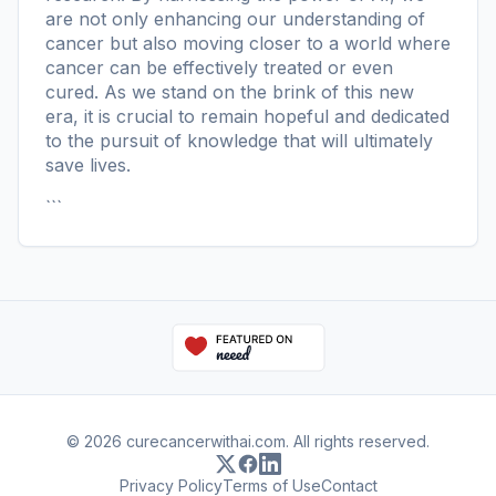
are not only enhancing our understanding of
cancer but also moving closer to a world where
cancer can be effectively treated or even
cured. As we stand on the brink of this new
era, it is crucial to remain hopeful and dedicated
to the pursuit of knowledge that will ultimately
save lives.
```
© 2026 curecancerwithai.com. All rights reserved.
Privacy Policy
Terms of Use
Contact