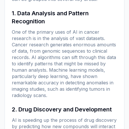
1. Data Analysis and Pattern
Recognition
One of the primary uses of AI in cancer
research is in the analysis of vast datasets.
Cancer research generates enormous amounts
of data, from genomic sequences to clinical
records. AI algorithms can sift through this data
to identify patterns that might be missed by
human analysts. Machine learning models,
particularly deep learning, have shown
remarkable accuracy in detecting anomalies in
imaging studies, such as identifying tumors in
radiology scans.
2. Drug Discovery and Development
AI is speeding up the process of drug discovery
by predicting how new compounds will interact