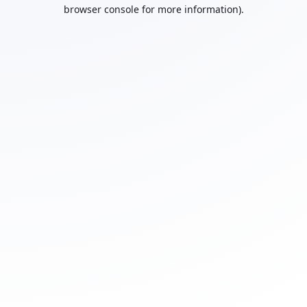
browser console for more information).