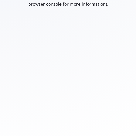
browser console for more information).