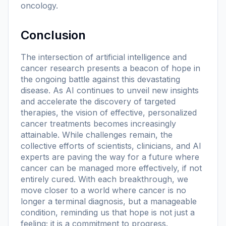
oncology.
Conclusion
The intersection of artificial intelligence and
cancer research presents a beacon of hope in
the ongoing battle against this devastating
disease. As AI continues to unveil new insights
and accelerate the discovery of targeted
therapies, the vision of effective, personalized
cancer treatments becomes increasingly
attainable. While challenges remain, the
collective efforts of scientists, clinicians, and AI
experts are paving the way for a future where
cancer can be managed more effectively, if not
entirely cured. With each breakthrough, we
move closer to a world where cancer is no
longer a terminal diagnosis, but a manageable
condition, reminding us that hope is not just a
feeling; it is a commitment to progress.