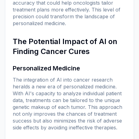
accuracy that could help oncologists tailor
treatment plans more effectively. This level of
precision could transform the landscape of
personalized medicine.
The Potential Impact of AI on
Finding Cancer Cures
Personalized Medicine
The integration of AI into cancer research
heralds a new era of personalized medicine.
With AI's capacity to analyze individual patient
data, treatments can be tailored to the unique
genetic makeup of each tumor. This approach
not only improves the chances of treatment
success but also minimizes the risk of adverse
side effects by avoiding ineffective therapies.