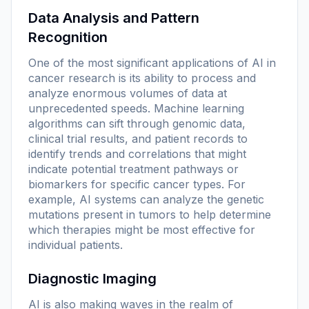
Data Analysis and Pattern
Recognition
One of the most significant applications of AI in
cancer research is its ability to process and
analyze enormous volumes of data at
unprecedented speeds. Machine learning
algorithms can sift through genomic data,
clinical trial results, and patient records to
identify trends and correlations that might
indicate potential treatment pathways or
biomarkers for specific cancer types. For
example, AI systems can analyze the genetic
mutations present in tumors to help determine
which therapies might be most effective for
individual patients.
Diagnostic Imaging
AI is also making waves in the realm of