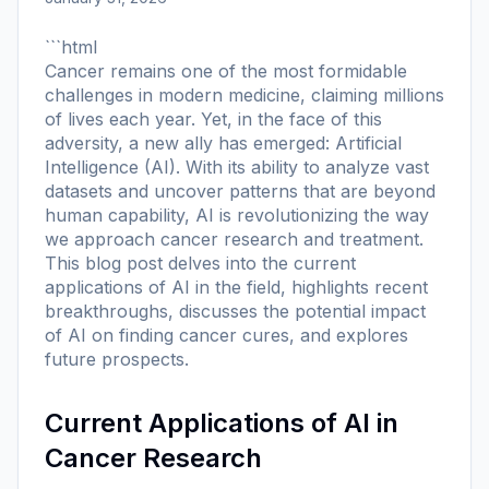
```html
Cancer remains one of the most formidable
challenges in modern medicine, claiming millions
of lives each year. Yet, in the face of this
adversity, a new ally has emerged: Artificial
Intelligence (AI). With its ability to analyze vast
datasets and uncover patterns that are beyond
human capability, AI is revolutionizing the way
we approach cancer research and treatment.
This blog post delves into the current
applications of AI in the field, highlights recent
breakthroughs, discusses the potential impact
of AI on finding cancer cures, and explores
future prospects.
Current Applications of AI in
Cancer Research