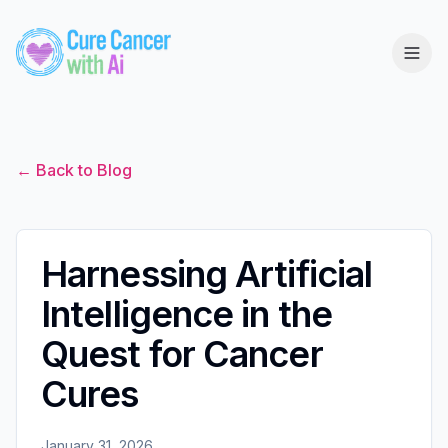
← Back to Blog
Harnessing Artificial
Intelligence in the
Quest for Cancer
Cures
January 31, 2026