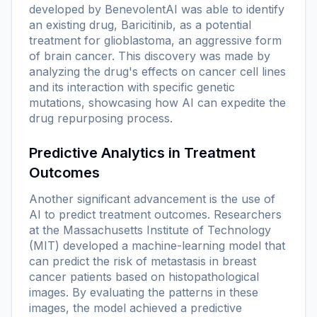
developed by BenevolentAI was able to identify
an existing drug, Baricitinib, as a potential
treatment for glioblastoma, an aggressive form
of brain cancer. This discovery was made by
analyzing the drug's effects on cancer cell lines
and its interaction with specific genetic
mutations, showcasing how AI can expedite the
drug repurposing process.
Predictive Analytics in Treatment
Outcomes
Another significant advancement is the use of
AI to predict treatment outcomes. Researchers
at the Massachusetts Institute of Technology
(MIT) developed a machine-learning model that
can predict the risk of metastasis in breast
cancer patients based on histopathological
images. By evaluating the patterns in these
images, the model achieved a predictive