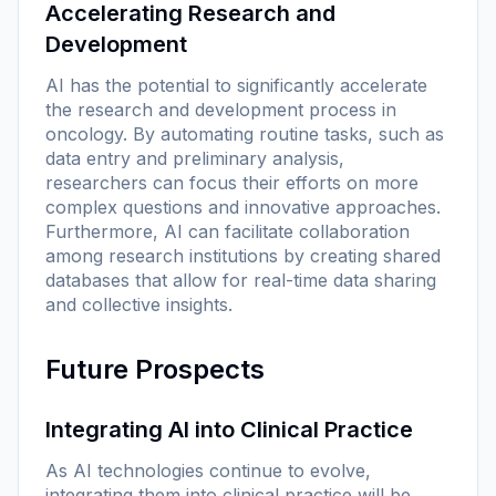
Accelerating Research and
Development
AI has the potential to significantly accelerate
the research and development process in
oncology. By automating routine tasks, such as
data entry and preliminary analysis,
researchers can focus their efforts on more
complex questions and innovative approaches.
Furthermore, AI can facilitate collaboration
among research institutions by creating shared
databases that allow for real-time data sharing
and collective insights.
Future Prospects
Integrating AI into Clinical Practice
As AI technologies continue to evolve,
integrating them into clinical practice will be