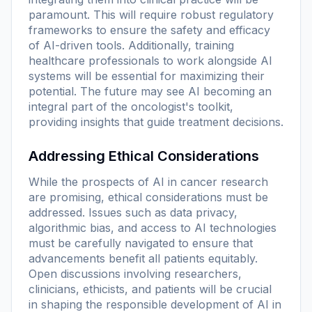
paramount. This will require robust regulatory
frameworks to ensure the safety and efficacy
of AI-driven tools. Additionally, training
healthcare professionals to work alongside AI
systems will be essential for maximizing their
potential. The future may see AI becoming an
integral part of the oncologist's toolkit,
providing insights that guide treatment decisions.
Addressing Ethical Considerations
While the prospects of AI in cancer research
are promising, ethical considerations must be
addressed. Issues such as data privacy,
algorithmic bias, and access to AI technologies
must be carefully navigated to ensure that
advancements benefit all patients equitably.
Open discussions involving researchers,
clinicians, ethicists, and patients will be crucial
in shaping the responsible development of AI in