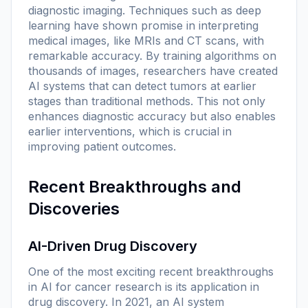
diagnostic imaging. Techniques such as deep
learning have shown promise in interpreting
medical images, like MRIs and CT scans, with
remarkable accuracy. By training algorithms on
thousands of images, researchers have created
AI systems that can detect tumors at earlier
stages than traditional methods. This not only
enhances diagnostic accuracy but also enables
earlier interventions, which is crucial in
improving patient outcomes.
Recent Breakthroughs and
Discoveries
AI-Driven Drug Discovery
One of the most exciting recent breakthroughs
in AI for cancer research is its application in
drug discovery. In 2021, an AI system