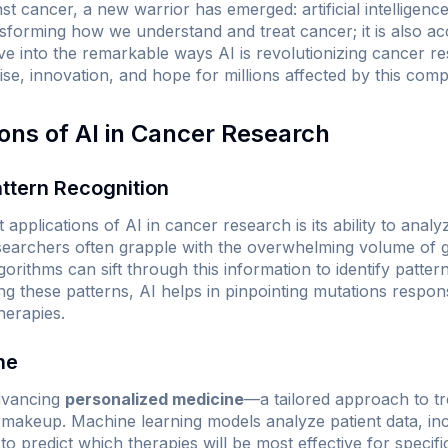
nst cancer, a new warrior has emerged: artificial intelligenc
nsforming how we understand and treat cancer; it is also ac
lve into the remarkable ways AI is revolutionizing cancer 
ise, innovation, and hope for millions affected by this comp
ions of AI in Cancer Research
ttern Recognition
 applications of AI in cancer research is its ability to ana
esearchers often grapple with the overwhelming volume of
gorithms can sift through this information to identify patt
g these patterns, AI helps in pinpointing mutations respons
herapies.
ne
advancing
personalized medicine
—a tailored approach to t
c makeup. Machine learning models analyze patient data, inc
o predict which therapies will be most effective for specifi