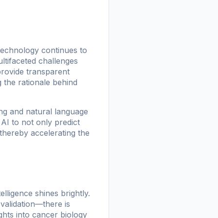
 technology continues to
ultifaceted challenges
provide transparent
g the rationale behind
ng and natural language
AI to not only predict
, thereby accelerating the
elligence shines brightly.
validation—there is
hts into cancer biology