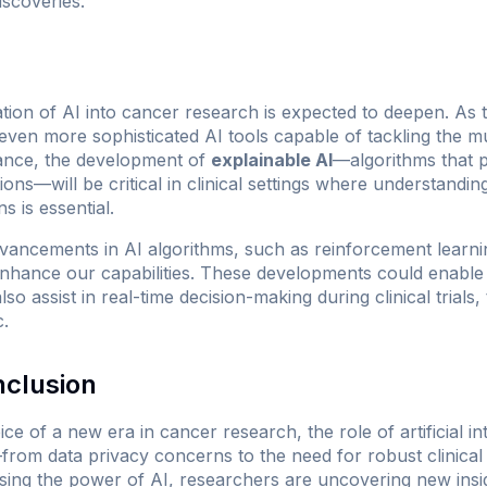
iscoveries.
ation of AI into cancer research is expected to deepen. As
even more sophisticated AI tools capable of tackling the m
tance, the development of
explainable AI
—algorithms that 
ions—will be critical in clinical settings where understandin
 is essential.
vancements in AI algorithms, such as reinforcement learni
nhance our capabilities. These developments could enable 
o assist in real-time decision-making during clinical trials
c.
nclusion
e of a new era in cancer research, the role of artificial int
rom data privacy concerns to the need for robust clinical 
ng the power of AI, researchers are uncovering new insig