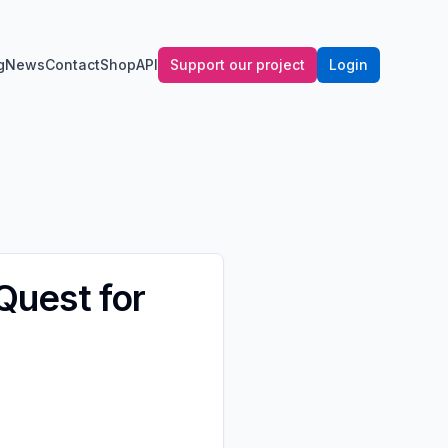
g
News
Contact
Shop
API
Support our project
Login
 Quest for