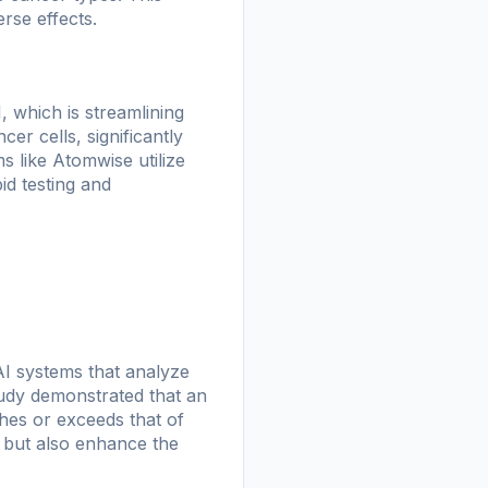
rse effects.
, which is streamlining
er cells, significantly
s like Atomwise utilize
id testing and
AI systems that analyze
udy demonstrated that an
hes or exceeds that of
s but also enhance the