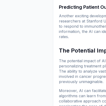
Predicting Patient 
Another exciting developm
researchers at Stanford Un
to respond to immunotherap
information, the AI can ide
rates.
The Potential Im
The potential impact of AI
personalizing treatment pl
The ability to analyze v
involved in cancer progres
previously unimaginable.
Moreover, AI can facilitate
algorithms can learn from 
collaborative approach co