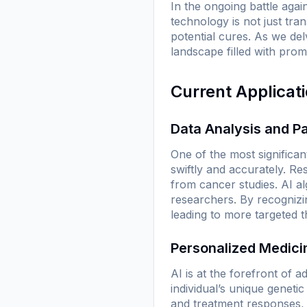
In the ongoing battle agai
technology is not just tra
potential cures. As we de
landscape filled with prom
Current Applicat
Data Analysis and Pa
One of the most significant
swiftly and accurately. R
from cancer studies. AI al
researchers. By recognizin
leading to more targeted t
Personalized Medici
AI is at the forefront of 
individual’s unique geneti
and treatment responses, t