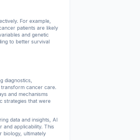
ectively. For example,
ancer patients are likely
variables and genetic
ing to better survival
g diagnostics,
o transform cancer care.
ways and mechanisms
c strategies that were
ring data and insights, AI
and applicability. This
biology, ultimately