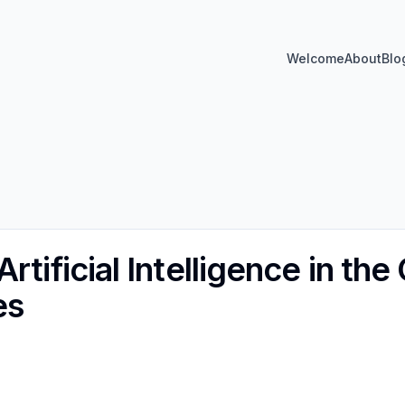
Welcome
About
Blo
rtificial Intelligence in the
es