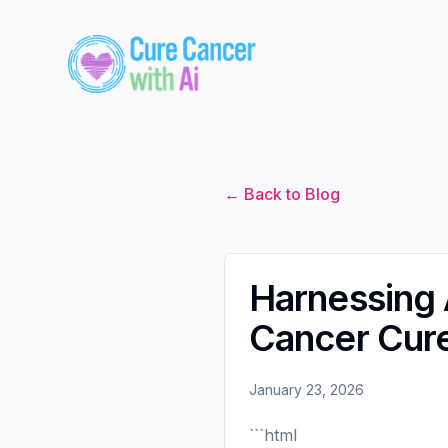
← Back to Blog
Harnessing A
Cancer Cur
January 23, 2026
```html