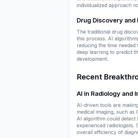
individualized approach n
Drug Discovery and
The traditional drug disco
this process. AI algorithm
reducing the time needed t
deep learning to predict 
development.
Recent Breakthr
AI in Radiology and 
AI-driven tools are makin
medical imaging, such as
AI algorithm could detec
experienced radiologists.
overall efficiency of diag