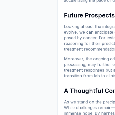
accelerating the pace of d
Future Prospects
Looking ahead, the integr
evolve, we can anticipate 
posed by cancer. For ins
reasoning for their predict
treatment recommendations
Moreover, the ongoing ad
processing, may further e
treatment responses but als
transition from lab to clini
A Thoughtful Co
As we stand on the precipic
While challenges remain—f
immense hope. By harnessi