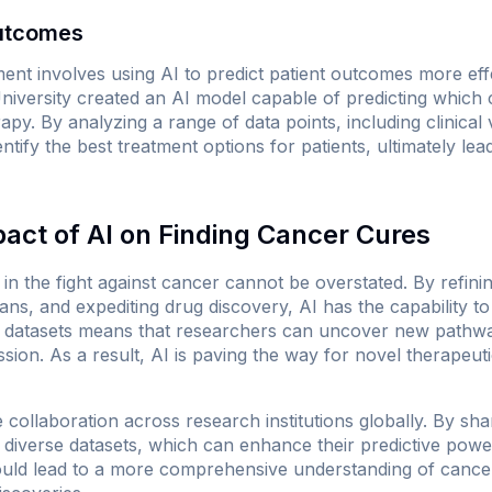
Outcomes
ent involves using AI to predict patient outcomes more eff
iversity created an AI model capable of predicting which c
y. By analyzing a range of data points, including clinical 
ntify the best treatment options for patients, ultimately lead
pact of AI on Finding Cancer Cures
 in the fight against cancer cannot be overstated. By refinin
ans, and expediting drug discovery, AI has the capability t
ast datasets means that researchers can uncover new path
sion. As a result, AI is paving the way for novel therapeuti
 collaboration across research institutions globally. By sha
diverse datasets, which can enhance their predictive power 
uld lead to a more comprehensive understanding of cancer 