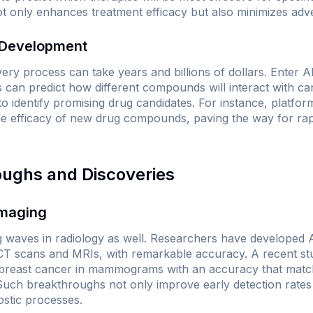
ot only enhances treatment efficacy but also minimizes adve
 Development
very process can take years and billions of dollars. Enter AI
s can predict how different compounds will interact with canc
o identify promising drug candidates. For instance, platform
the efficacy of new drug compounds, paving the way for rap
oughs and Discoveries
Imaging
g waves in radiology as well. Researchers have developed 
 CT scans and MRIs, with remarkable accuracy. A recent st
t breast cancer in mammograms with an accuracy that matc
 Such breakthroughs not only improve early detection rate
nostic processes.