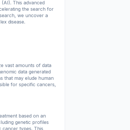
e (AI). This advanced
celerating the search for
research, we uncover a
lex disease.
lyze vast amounts of data
 genomic data generated
erns that may elude human
ible for specific cancers,
reatment based on an
luding genetic profiles
c cancer types. This