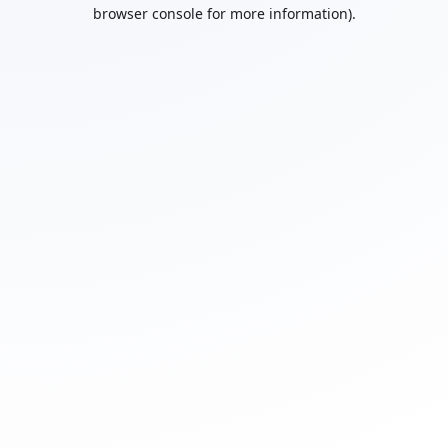
browser console for more information).