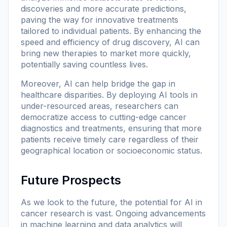
discoveries and more accurate predictions,
paving the way for innovative treatments
tailored to individual patients. By enhancing the
speed and efficiency of drug discovery, AI can
bring new therapies to market more quickly,
potentially saving countless lives.
Moreover, AI can help bridge the gap in
healthcare disparities. By deploying AI tools in
under-resourced areas, researchers can
democratize access to cutting-edge cancer
diagnostics and treatments, ensuring that more
patients receive timely care regardless of their
geographical location or socioeconomic status.
Future Prospects
As we look to the future, the potential for AI in
cancer research is vast. Ongoing advancements
in machine learning and data analytics will