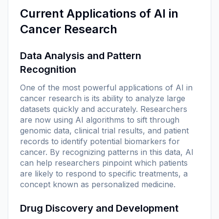
Current Applications of AI in
Cancer Research
Data Analysis and Pattern
Recognition
One of the most powerful applications of AI in
cancer research is its ability to analyze large
datasets quickly and accurately. Researchers
are now using AI algorithms to sift through
genomic data, clinical trial results, and patient
records to identify potential biomarkers for
cancer. By recognizing patterns in this data, AI
can help researchers pinpoint which patients
are likely to respond to specific treatments, a
concept known as personalized medicine.
Drug Discovery and Development