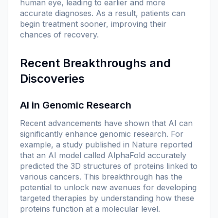
human eye, leading to earlier and more
accurate diagnoses. As a result, patients can
begin treatment sooner, improving their
chances of recovery.
Recent Breakthroughs and
Discoveries
AI in Genomic Research
Recent advancements have shown that AI can
significantly enhance genomic research. For
example, a study published in
Nature
reported
that an AI model called AlphaFold accurately
predicted the 3D structures of proteins linked to
various cancers. This breakthrough has the
potential to unlock new avenues for developing
targeted therapies by understanding how these
proteins function at a molecular level.