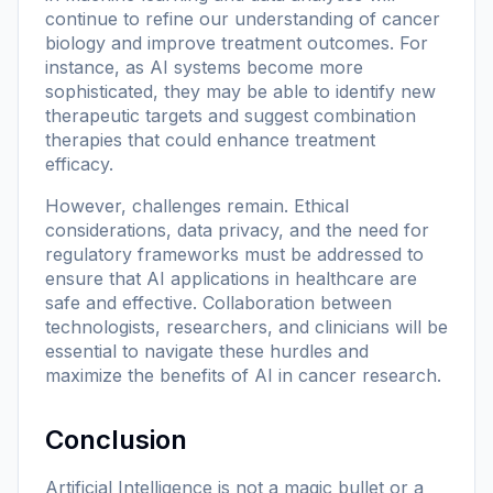
continue to refine our understanding of cancer
biology and improve treatment outcomes. For
instance, as AI systems become more
sophisticated, they may be able to identify new
therapeutic targets and suggest combination
therapies that could enhance treatment
efficacy.
However, challenges remain. Ethical
considerations, data privacy, and the need for
regulatory frameworks must be addressed to
ensure that AI applications in healthcare are
safe and effective. Collaboration between
technologists, researchers, and clinicians will be
essential to navigate these hurdles and
maximize the benefits of AI in cancer research.
Conclusion
Artificial Intelligence is not a magic bullet or a