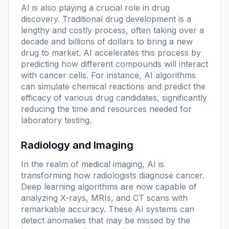
AI is also playing a crucial role in drug
discovery. Traditional drug development is a
lengthy and costly process, often taking over a
decade and billions of dollars to bring a new
drug to market. AI accelerates this process by
predicting how different compounds will interact
with cancer cells. For instance, AI algorithms
can simulate chemical reactions and predict the
efficacy of various drug candidates, significantly
reducing the time and resources needed for
laboratory testing.
Radiology and Imaging
In the realm of medical imaging, AI is
transforming how radiologists diagnose cancer.
Deep learning algorithms are now capable of
analyzing X-rays, MRIs, and CT scans with
remarkable accuracy. These AI systems can
detect anomalies that may be missed by the