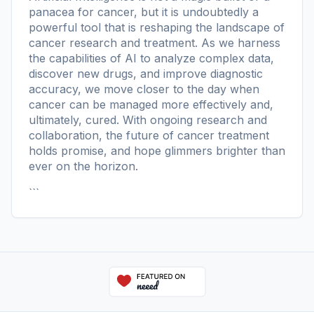
panacea for cancer, but it is undoubtedly a
powerful tool that is reshaping the landscape of
cancer research and treatment. As we harness
the capabilities of AI to analyze complex data,
discover new drugs, and improve diagnostic
accuracy, we move closer to the day when
cancer can be managed more effectively and,
ultimately, cured. With ongoing research and
collaboration, the future of cancer treatment
holds promise, and hope glimmers brighter than
ever on the horizon.
```