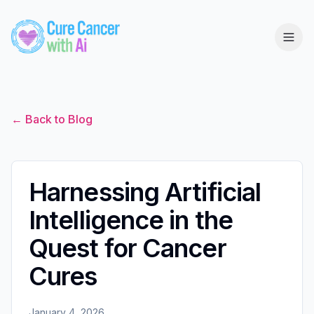
← Back to Blog
Harnessing Artificial
Intelligence in the
Quest for Cancer
Cures
January 4, 2026