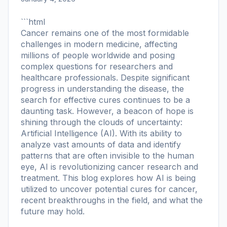
```html
Cancer remains one of the most formidable
challenges in modern medicine, affecting
millions of people worldwide and posing
complex questions for researchers and
healthcare professionals. Despite significant
progress in understanding the disease, the
search for effective cures continues to be a
daunting task. However, a beacon of hope is
shining through the clouds of uncertainty:
Artificial Intelligence (AI). With its ability to
analyze vast amounts of data and identify
patterns that are often invisible to the human
eye, AI is revolutionizing cancer research and
treatment. This blog explores how AI is being
utilized to uncover potential cures for cancer,
recent breakthroughs in the field, and what the
future may hold.