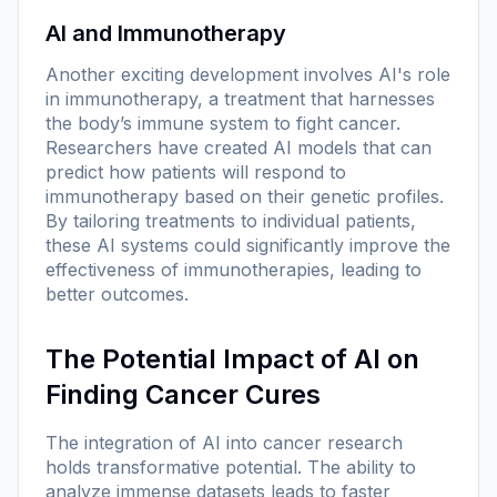
AI and Immunotherapy
Another exciting development involves AI's role
in immunotherapy, a treatment that harnesses
the body’s immune system to fight cancer.
Researchers have created AI models that can
predict how patients will respond to
immunotherapy based on their genetic profiles.
By tailoring treatments to individual patients,
these AI systems could significantly improve the
effectiveness of immunotherapies, leading to
better outcomes.
The Potential Impact of AI on
Finding Cancer Cures
The integration of AI into cancer research
holds transformative potential. The ability to
analyze immense datasets leads to faster