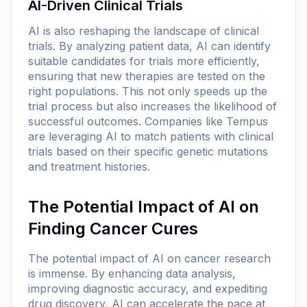
AI-Driven Clinical Trials
AI is also reshaping the landscape of clinical
trials. By analyzing patient data, AI can identify
suitable candidates for trials more efficiently,
ensuring that new therapies are tested on the
right populations. This not only speeds up the
trial process but also increases the likelihood of
successful outcomes. Companies like Tempus
are leveraging AI to match patients with clinical
trials based on their specific genetic mutations
and treatment histories.
The Potential Impact of AI on
Finding Cancer Cures
The potential impact of AI on cancer research
is immense. By enhancing data analysis,
improving diagnostic accuracy, and expediting
drug discovery, AI can accelerate the pace at