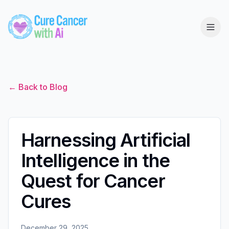
← Back to Blog
Harnessing Artificial
Intelligence in the
Quest for Cancer
Cures
December 29, 2025