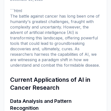
```html
The battle against cancer has long been one of
humanity's greatest challenges, fraught with
complexity and uncertainty. However, the
advent of artificial intelligence (AI) is
transforming this landscape, offering powerful
tools that could lead to groundbreaking
discoveries and, ultimately, cures. As
researchers harness the capabilities of AI, we
are witnessing a paradigm shift in how we
understand and combat this formidable disease.
Current Applications of AI in
Cancer Research
Data Analysis and Pattern
Recognition