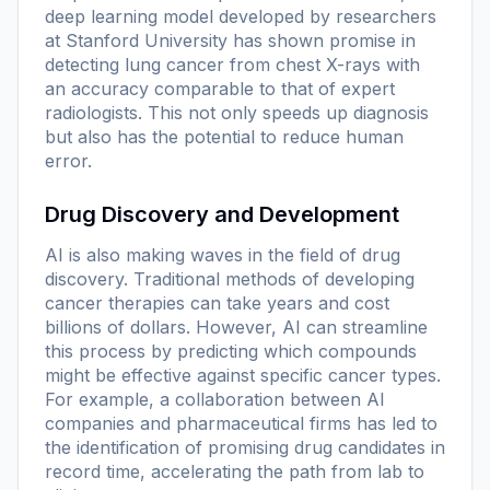
deep learning model developed by researchers
at Stanford University has shown promise in
detecting lung cancer from chest X-rays with
an accuracy comparable to that of expert
radiologists. This not only speeds up diagnosis
but also has the potential to reduce human
error.
Drug Discovery and Development
AI is also making waves in the field of drug
discovery. Traditional methods of developing
cancer therapies can take years and cost
billions of dollars. However, AI can streamline
this process by predicting which compounds
might be effective against specific cancer types.
For example, a collaboration between AI
companies and pharmaceutical firms has led to
the identification of promising drug candidates in
record time, accelerating the path from lab to