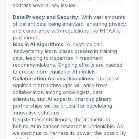
address several key issues:
Data Privacy and Security:
With vast amounts
of patient data being analyzed, ensuring privacy
and compliance with regulations like HIPAA is
paramount.
Bias in AI Algorithms:
AI systems can
inadvertently learn biases present in training
data, leading to disparities in treatment
recommendations. Ongoing efforts are needed
to create more equitable AI models.
Collaboration Across Disciplines:
The most
significant breakthroughs will arise from
collaboration among oncologists, data
scientists, and AI experts. Interdisciplinary
partnerships will be crucial for developing
innovative solutions.
Despite these challenges, the momentum
behind AI in cancer research is undeniable. As
we continue to harness its power, the possibility