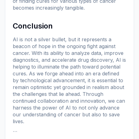
of finding cures for various types of cancer
becomes increasingly tangible.
Conclusion
AI is not a silver bullet, but it represents a
beacon of hope in the ongoing fight against
cancer. With its ability to analyze data, improve
diagnostics, and accelerate drug discovery, AI is
helping to illuminate the path toward potential
cures. As we forge ahead into an era defined
by technological advancement, it is essential to
remain optimistic yet grounded in realism about
the challenges that lie ahead. Through
continued collaboration and innovation, we can
harness the power of AI to not only advance
our understanding of cancer but also to save
lives.
```