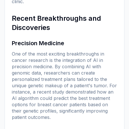
clinic.
Recent Breakthroughs and
Discoveries
Precision Medicine
One of the most exciting breakthroughs in
cancer research is the integration of AI in
precision medicine. By combining AI with
genomic data, researchers can create
personalized treatment plans tailored to the
unique genetic makeup of a patient's tumor. For
instance, a recent study demonstrated how an
AI algorithm could predict the best treatment
options for breast cancer patients based on
their genetic profiles, significantly improving
patient outcomes.