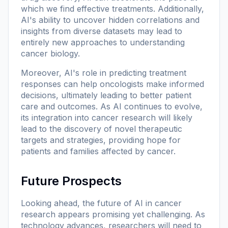
which we find effective treatments. Additionally,
AI's ability to uncover hidden correlations and
insights from diverse datasets may lead to
entirely new approaches to understanding
cancer biology.
Moreover, AI's role in predicting treatment
responses can help oncologists make informed
decisions, ultimately leading to better patient
care and outcomes. As AI continues to evolve,
its integration into cancer research will likely
lead to the discovery of novel therapeutic
targets and strategies, providing hope for
patients and families affected by cancer.
Future Prospects
Looking ahead, the future of AI in cancer
research appears promising yet challenging. As
technology advances, researchers will need to