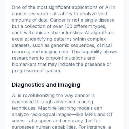
One of the most significant applications of AI in
cancer research is its ability to analyze vast
amounts of data. Cancer is not a single disease
but a collection of over 100 different types,
each with unique characteristics. AI algorithms
excel at identifying patterns within complex
datasets, such as genomic sequences, clinical
records, and imaging data. This capability allows
researchers to pinpoint mutations and
biomarkers that may indicate the presence or
progression of cancer.
Diagnostics and Imaging
AI is revolutionizing the way cancer is
diagnosed through advanced imaging
techniques. Machine learning models can
analyze radiological images—like MRIs and CT
scans—at a speed and accuracy that far
surpasses human capabilities. For instance, a