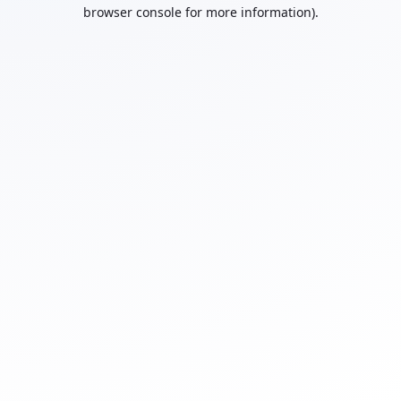
browser console for more information).