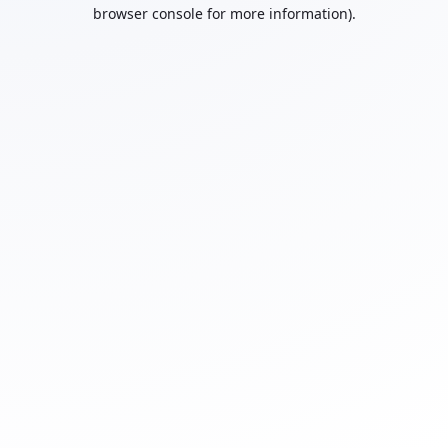
browser console for more information).