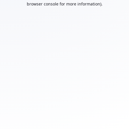
browser console for more information).