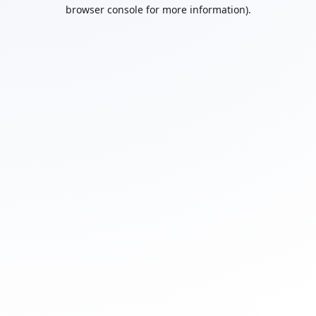
browser console for more information).