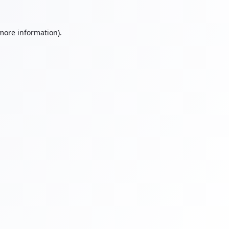
 more information).