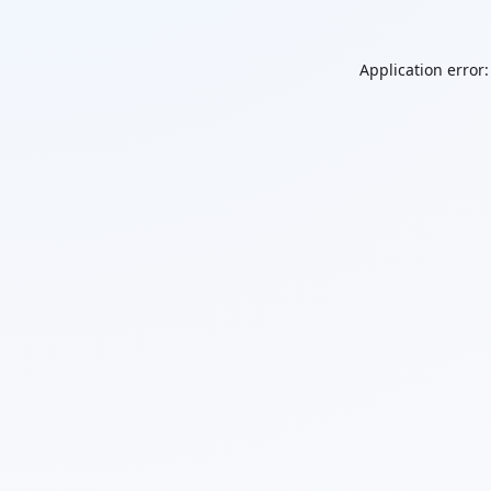
Application error: