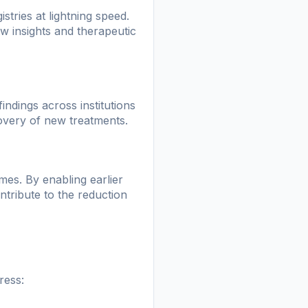
stries at lightning speed.
ew insights and therapeutic
indings across institutions
covery of new treatments.
omes. By enabling earlier
tribute to the reduction
ress: