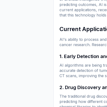
predicting outcomes, AI i
current applications, rec
that this technology hold
Current Applicat
AI's ability to process a
cancer research. Research
1. Early Detection a
AI algorithms are being tr
accurate detection of tu
CT scans, improving the sen
2. Drug Discovery 
The traditional drug disco
predicting how different 
chemical libraries to ident