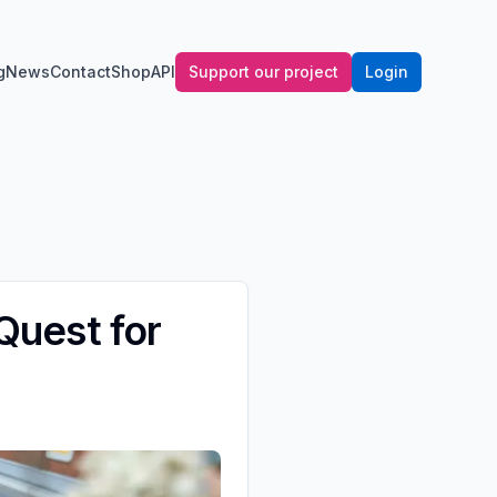
g
News
Contact
Shop
API
Support our project
Login
 Quest for