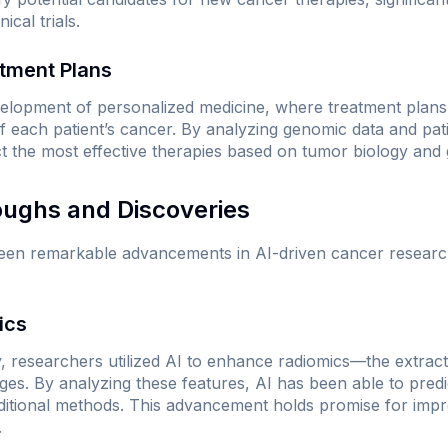
ical trials.
atment Plans
velopment of personalized medicine, where treatment plans 
 of each patient’s cancer. By analyzing genomic data and pat
ct the most effective therapies based on tumor biology and 
oughs and Discoveries
een remarkable advancements in AI-driven cancer research
ics
, researchers utilized AI to enhance radiomics—the extracti
ges. By analyzing these features, AI has been able to pred
ditional methods. This advancement holds promise for impr
.