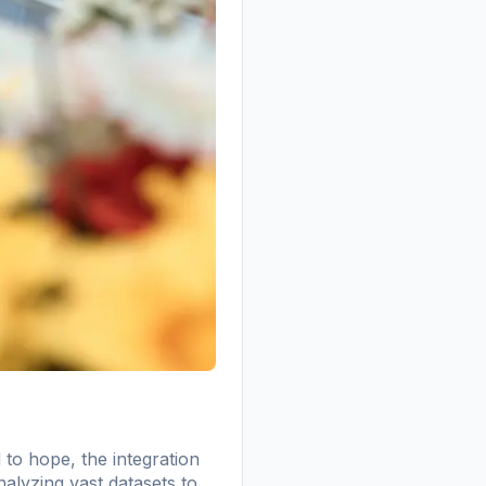
to hope, the integration
analyzing vast datasets to