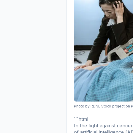
Photo by
RDNE Stock project
on 
```html
In the fight against canc
of artificial intelligence 