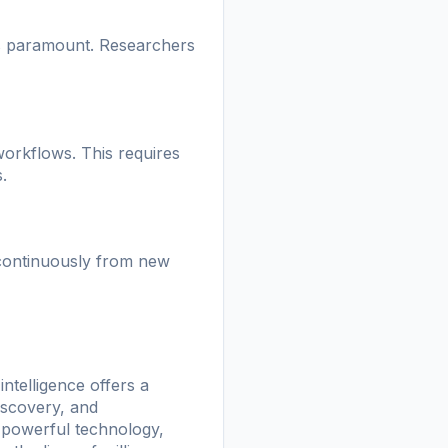
 is paramount. Researchers
 workflows. This requires
.
 continuously from new
intelligence offers a
iscovery, and
s powerful technology,