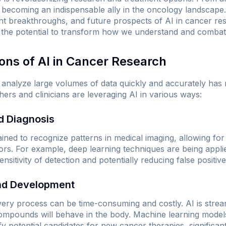
s becoming an indispensable ally in the oncology landscape.
ent breakthroughs, and future prospects of AI in cancer re
s the potential to transform how we understand and combat 
ions of AI in Cancer Research
nd analyze large volumes of data quickly and accurately has
ers and clinicians are leveraging AI in various ways:
nd Diagnosis
ained to recognize patterns in medical imaging, allowing fo
mors. For example, deep learning techniques are being ap
sitivity of detection and potentially reducing false positive
and Development
very process can be time-consuming and costly. AI is strea
compounds will behave in the body. Machine learning models
ify potential candidates for new cancer therapies, significant