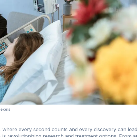
Pexels
er, where every second counts and every discovery can lead 
(AI) is revolutionizing research and treatment options. From 