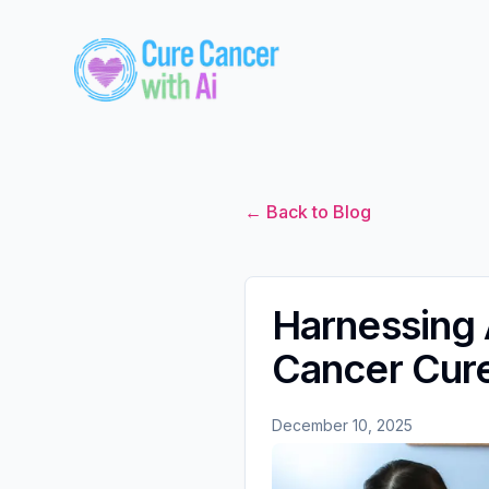
← Back to Blog
Harnessing A
Cancer Cur
December 10, 2025