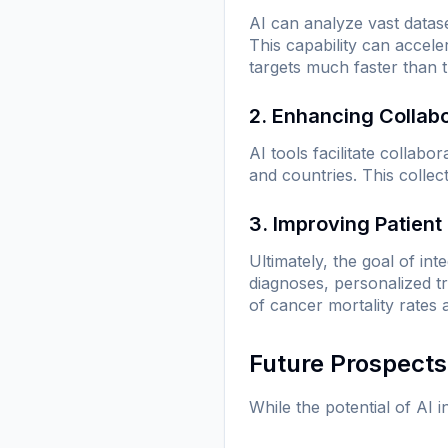
AI can analyze vast datase
This capability can accele
targets much faster than t
2. Enhancing Collab
AI tools facilitate collab
and countries. This collec
3. Improving Patien
Ultimately, the goal of in
diagnoses, personalized t
of cancer mortality rates a
Future Prospects
While the potential of AI 