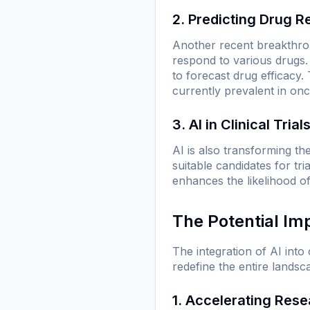
2. Predicting Drug 
Another recent breakthrou
respond to various drugs.
to forecast drug efficacy. 
currently prevalent in onc
3. AI in Clinical Trial
AI is also transforming the
suitable candidates for tri
enhances the likelihood of
The Potential Im
The integration of AI into
redefine the entire lands
1. Accelerating Res