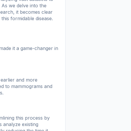
 As we delve into the
search, it becomes clear
this formidable disease.
 made it a game-changer in
r earlier and more
plied to mammograms and
s.
mlining this process by
 analyze existing
ly reducing the time it