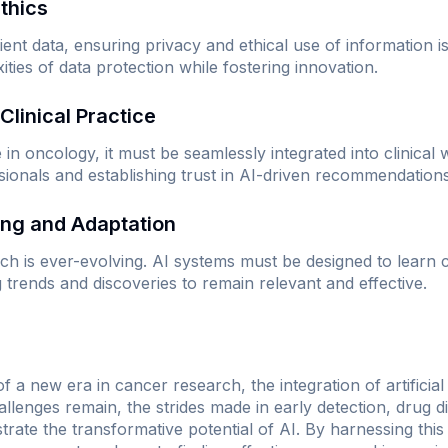
Ethics
tient data, ensuring privacy and ethical use of information
ties of data protection while fostering innovation.
 Clinical Practice
e in oncology, it must be seamlessly integrated into clinical
sionals and establishing trust in AI-driven recommendations
ing and Adaptation
rch is ever-evolving. AI systems must be designed to learn
 trends and discoveries to remain relevant and effective.
a new era in cancer research, the integration of artificial 
llenges remain, the strides made in early detection, drug d
strate the transformative potential of AI. By harnessing thi