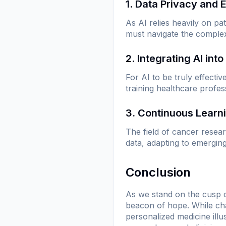
1. Data Privacy and 
As AI relies heavily on pa
must navigate the complexi
2. Integrating AI into
For AI to be truly effectiv
training healthcare profes
3. Continuous Learn
The field of cancer resea
data, adapting to emerging
Conclusion
As we stand on the cusp of 
beacon of hope. While cha
personalized medicine illu