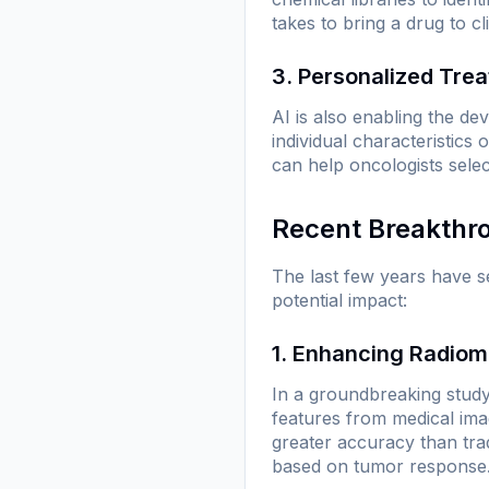
takes to bring a drug to clin
3. Personalized Tre
AI is also enabling the de
individual characteristics
can help oncologists sele
Recent Breakthr
The last few years have s
potential impact:
1. Enhancing Radiom
In a groundbreaking study
features from medical ima
greater accuracy than tra
based on tumor response