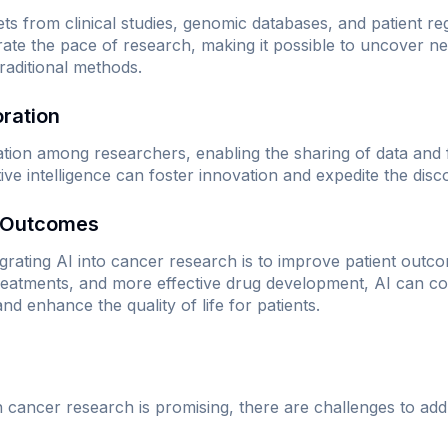
ts from clinical studies, genomic databases, and patient regi
rate the pace of research, making it possible to uncover n
raditional methods.
oration
oration among researchers, enabling the sharing of data and f
tive intelligence can foster innovation and expedite the dis
t Outcomes
tegrating AI into cancer research is to improve patient outc
reatments, and more effective drug development, AI can con
nd enhance the quality of life for patients.
in cancer research is promising, there are challenges to add