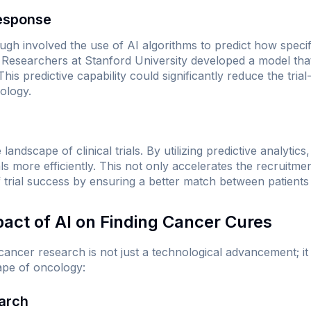
Response
gh involved the use of AI algorithms to predict how specif
 Researchers at Stanford University developed a model th
This predictive capability could significantly reduce the tr
ology.
s
 landscape of clinical trials. By utilizing predictive analytic
als more efficiently. This not only accelerates the recruitm
 trial success by ensuring a better match between patients
pact of AI on Finding Cancer Cures
 cancer research is not just a technological advancement; it 
cape of oncology:
earch