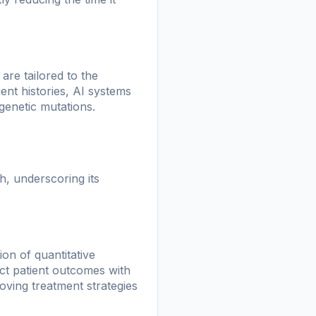
are tailored to the
ient histories, AI systems
genetic mutations.
, underscoring its
on of quantitative
ict patient outcomes with
oving treatment strategies