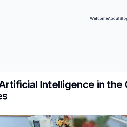
Welcome
About
Blo
rtificial Intelligence in the
es