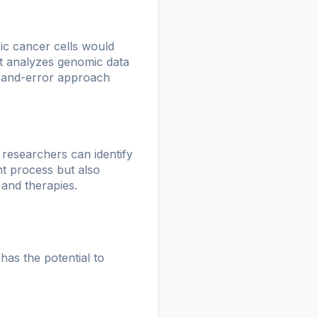
ic cancer cells would
at analyzes genomic data
ial-and-error approach
s, researchers can identify
ent process but also
 and therapies.
has the potential to