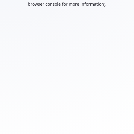
browser console for more information).