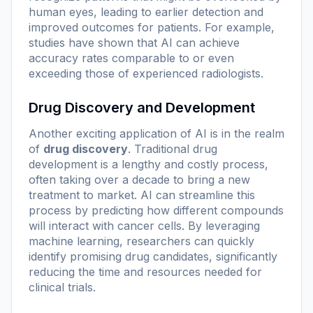
human eyes, leading to earlier detection and
improved outcomes for patients. For example,
studies have shown that AI can achieve
accuracy rates comparable to or even
exceeding those of experienced radiologists.
Drug Discovery and Development
Another exciting application of AI is in the realm
of
drug discovery
. Traditional drug
development is a lengthy and costly process,
often taking over a decade to bring a new
treatment to market. AI can streamline this
process by predicting how different compounds
will interact with cancer cells. By leveraging
machine learning, researchers can quickly
identify promising drug candidates, significantly
reducing the time and resources needed for
clinical trials.