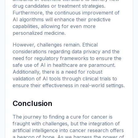
drug candidates or treatment strategies.
Furthermore, the continuous improvement of
AI algorithms will enhance their predictive
capabilities, allowing for even more
personalized medicine.
However, challenges remain. Ethical
considerations regarding data privacy and the
need for regulatory frameworks to ensure the
safe use of AI in healthcare are paramount.
Additionally, there is a need for robust
validation of AI tools through clinical trials to
ensure their effectiveness in real-world settings.
Conclusion
The journey to finding a cure for cancer is
fraught with challenges, but the integration of
artificial intelligence into cancer research offers
a beacon of hope. As we harness the power of