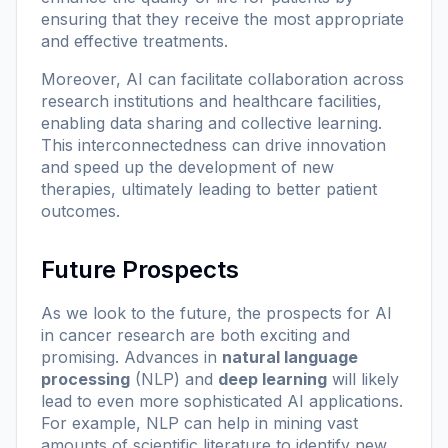
ensuring that they receive the most appropriate
and effective treatments.
Moreover, AI can facilitate collaboration across
research institutions and healthcare facilities,
enabling data sharing and collective learning.
This interconnectedness can drive innovation
and speed up the development of new
therapies, ultimately leading to better patient
outcomes.
Future Prospects
As we look to the future, the prospects for AI
in cancer research are both exciting and
promising. Advances in
natural language
processing
(NLP) and
deep learning
will likely
lead to even more sophisticated AI applications.
For example, NLP can help in mining vast
amounts of scientific literature to identify new