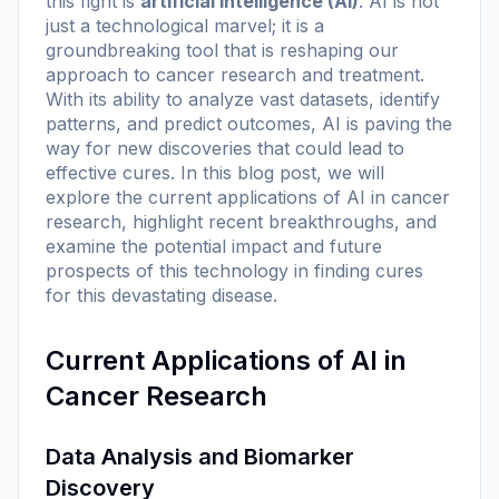
this fight is
artificial intelligence (AI)
. AI is not
just a technological marvel; it is a
groundbreaking tool that is reshaping our
approach to cancer research and treatment.
With its ability to analyze vast datasets, identify
patterns, and predict outcomes, AI is paving the
way for new discoveries that could lead to
effective cures. In this blog post, we will
explore the current applications of AI in cancer
research, highlight recent breakthroughs, and
examine the potential impact and future
prospects of this technology in finding cures
for this devastating disease.
Current Applications of AI in
Cancer Research
Data Analysis and Biomarker
Discovery