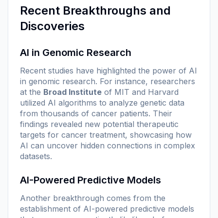
Recent Breakthroughs and
Discoveries
AI in Genomic Research
Recent studies have highlighted the power of AI
in genomic research. For instance, researchers
at the
Broad Institute
of MIT and Harvard
utilized AI algorithms to analyze genetic data
from thousands of cancer patients. Their
findings revealed new potential therapeutic
targets for cancer treatment, showcasing how
AI can uncover hidden connections in complex
datasets.
AI-Powered Predictive Models
Another breakthrough comes from the
establishment of AI-powered predictive models