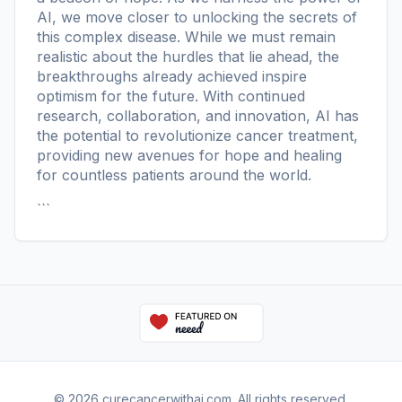
AI, we move closer to unlocking the secrets of
this complex disease. While we must remain
realistic about the hurdles that lie ahead, the
breakthroughs already achieved inspire
optimism for the future. With continued
research, collaboration, and innovation, AI has
the potential to revolutionize cancer treatment,
providing new avenues for hope and healing
for countless patients around the world.
```
© 2026 curecancerwithai.com. All rights reserved.