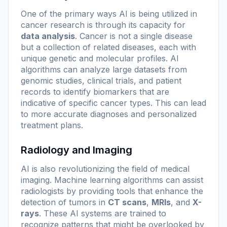
One of the primary ways AI is being utilized in
cancer research is through its capacity for
data analysis
. Cancer is not a single disease
but a collection of related diseases, each with
unique genetic and molecular profiles. AI
algorithms can analyze large datasets from
genomic studies, clinical trials, and patient
records to identify
biomarkers
that are
indicative of specific cancer types. This can lead
to more accurate diagnoses and personalized
treatment plans.
Radiology and Imaging
AI is also revolutionizing the field of medical
imaging. Machine learning algorithms can assist
radiologists by providing tools that enhance the
detection of tumors in
CT scans
,
MRIs
, and
X-
rays
. These AI systems are trained to
recognize patterns that might be overlooked by