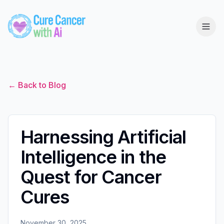
← Back to Blog
Harnessing Artificial
Intelligence in the
Quest for Cancer
Cures
November 30, 2025