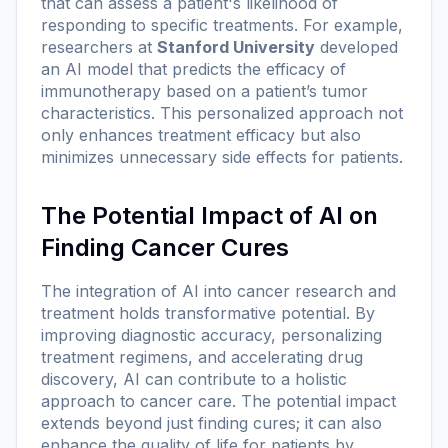
that can assess a patient's likelihood of
responding to specific treatments. For example,
researchers at
Stanford University
developed
an AI model that predicts the efficacy of
immunotherapy based on a patient’s tumor
characteristics. This personalized approach not
only enhances treatment efficacy but also
minimizes unnecessary side effects for patients.
The Potential Impact of AI on
Finding Cancer Cures
The integration of AI into cancer research and
treatment holds transformative potential. By
improving diagnostic accuracy, personalizing
treatment regimens, and accelerating drug
discovery, AI can contribute to a holistic
approach to cancer care. The potential impact
extends beyond just finding cures; it can also
enhance the quality of life for patients by