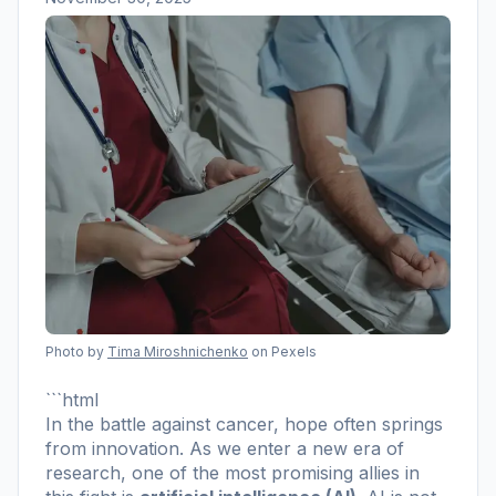
Photo by
Tima Miroshnichenko
on Pexels
```html
In the battle against cancer, hope often springs
from innovation. As we enter a new era of
research, one of the most promising allies in