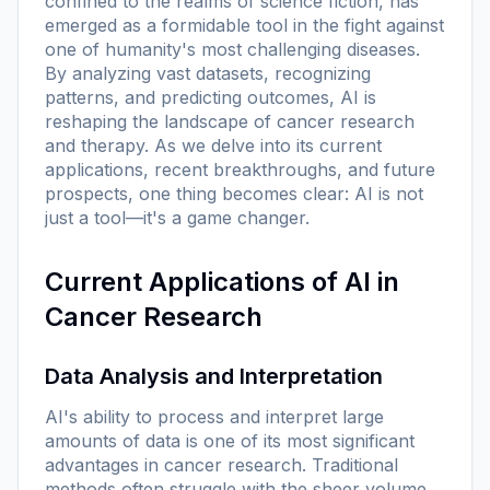
confined to the realms of science fiction, has
emerged as a formidable tool in the fight against
one of humanity's most challenging diseases.
By analyzing vast datasets, recognizing
patterns, and predicting outcomes, AI is
reshaping the landscape of cancer research
and therapy. As we delve into its current
applications, recent breakthroughs, and future
prospects, one thing becomes clear: AI is not
just a tool—it's a game changer.
Current Applications of AI in
Cancer Research
Data Analysis and Interpretation
AI's ability to process and interpret large
amounts of data is one of its most significant
advantages in cancer research. Traditional
methods often struggle with the sheer volume