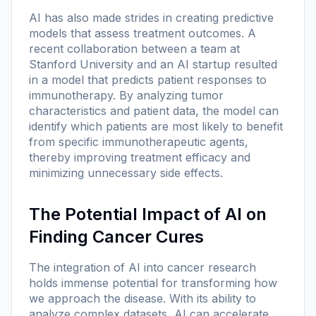
AI has also made strides in creating predictive
models that assess treatment outcomes. A
recent collaboration between a team at
Stanford University and an AI startup resulted
in a model that predicts patient responses to
immunotherapy. By analyzing tumor
characteristics and patient data, the model can
identify which patients are most likely to benefit
from specific immunotherapeutic agents,
thereby improving treatment efficacy and
minimizing unnecessary side effects.
The Potential Impact of AI on
Finding Cancer Cures
The integration of AI into cancer research
holds immense potential for transforming how
we approach the disease. With its ability to
analyze complex datasets, AI can accelerate