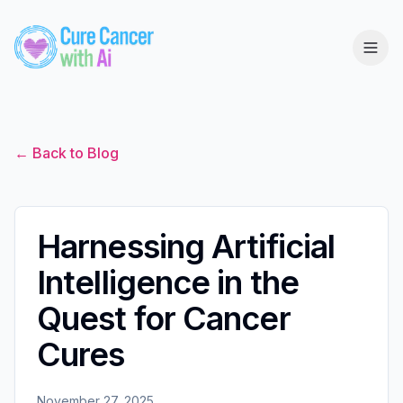
← Back to Blog
Harnessing Artificial
Intelligence in the
Quest for Cancer
Cures
November 27, 2025