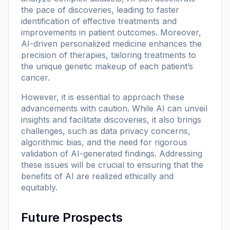
the pace of discoveries, leading to faster
identification of effective treatments and
improvements in patient outcomes. Moreover,
AI-driven personalized medicine enhances the
precision of therapies, tailoring treatments to
the unique genetic makeup of each patient’s
cancer.
However, it is essential to approach these
advancements with caution. While AI can unveil
insights and facilitate discoveries, it also brings
challenges, such as data privacy concerns,
algorithmic bias, and the need for rigorous
validation of AI-generated findings. Addressing
these issues will be crucial to ensuring that the
benefits of AI are realized ethically and
equitably.
Future Prospects