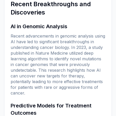
Recent Breakthroughs and
Discoveries
AI in Genomic Analysis
Recent advancements in genomic analysis using
AI have led to significant breakthroughs in
understanding cancer biology. In 2023, a study
published in
Nature Medicine
utilized deep
learning algorithms to identify novel mutations
in cancer genomes that were previously
undetectable. This research highlights how AI
can uncover new targets for therapy,
potentially leading to more effective treatments
for patients with rare or aggressive forms of
cancer.
Predictive Models for Treatment
Outcomes