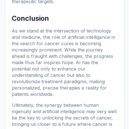
therapeutic targets.
Conclusion
As we stand at the intersection of technology
and medicine, the role of artificial intelligence in
the search for cancer cures is becoming
increasingly prominent. While the journey
ahead is fraught with challenges, the progress
made thus far inspires hope. AI has the
potential not only to enhance our
understanding of cancer but also to
revolutionize treatment paradigms, making
personalized, precise therapies a reality for
patients worldwide.
Ultimately, the synergy between human
ingenuity and artificial intelligence may very well
be the key to unlocking the secrets of cancer,
bringing us closer to a future where cancer is