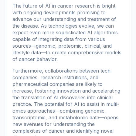
The future of AI in cancer research is bright,
with ongoing developments promising to
advance our understanding and treatment of
the disease. As technologies evolve, we can
expect even more sophisticated AI algorithms
capable of integrating data from various
sources—genomic, proteomic, clinical, and
lifestyle data—to create comprehensive models
of cancer behavior.
Furthermore, collaborations between tech
companies, research institutions, and
pharmaceutical companies are likely to
increase, fostering innovation and accelerating
the translation of AI discoveries into clinical
practice. The potential for AI to assist in multi-
omics approaches—combining genomic,
transcriptomic, and metabolomic data—opens
new avenues for understanding the
complexities of cancer and identifying novel