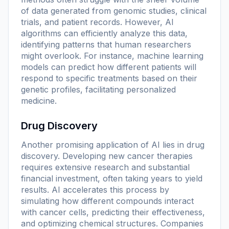
of data generated from genomic studies, clinical
trials, and patient records. However, AI
algorithms can efficiently analyze this data,
identifying patterns that human researchers
might overlook. For instance, machine learning
models can predict how different patients will
respond to specific treatments based on their
genetic profiles, facilitating personalized
medicine.
Drug Discovery
Another promising application of AI lies in drug
discovery. Developing new cancer therapies
requires extensive research and substantial
financial investment, often taking years to yield
results. AI accelerates this process by
simulating how different compounds interact
with cancer cells, predicting their effectiveness,
and optimizing chemical structures. Companies