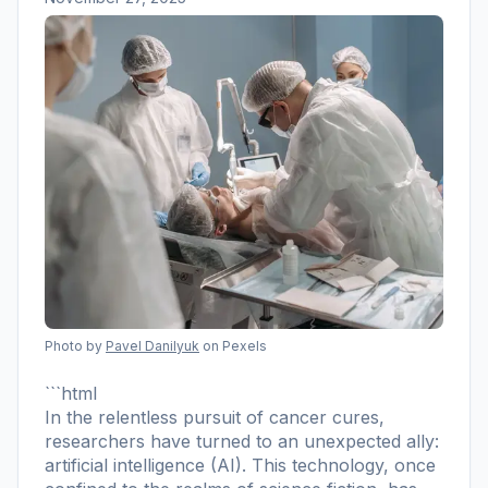
Photo by
Pavel Danilyuk
on Pexels
```html
In the relentless pursuit of cancer cures,
researchers have turned to an unexpected ally:
artificial intelligence (AI). This technology, once