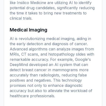
like Insilico Medicine are utilizing AI to identify
potential drug candidates, significantly reducing
the time it takes to bring new treatments to
clinical trials.
Medical Imaging
AI is revolutionizing medical imaging, aiding in
the early detection and diagnosis of cancer.
Advanced algorithms can analyze images from
MRIs, CT scans, and histopathology slides with
remarkable accuracy. For example, Google's
DeepMind developed an AI system that can
detect breast cancer in mammograms more
accurately than radiologists, reducing false
positives and negatives. This technology
promises not only to enhance diagnostic
accuracy but also to alleviate the workload of
healthcare professionals.