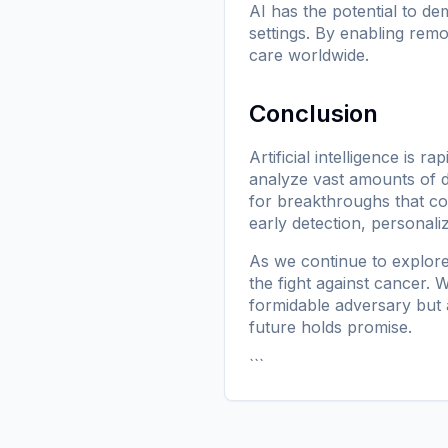
AI has the potential to de
settings. By enabling rem
care worldwide.
Conclusion
Artificial intelligence is 
analyze vast amounts of 
for breakthroughs that cou
early detection, personali
As we continue to explore
the fight against cancer
formidable adversary but a
future holds promise.
```