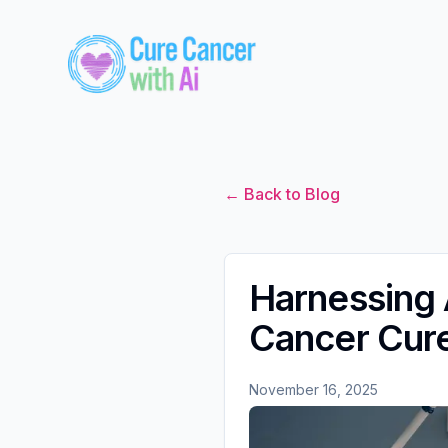
← Back to Blog
Harnessing A
Cancer Cur
November 16, 2025