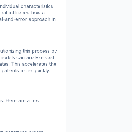
ndividual characteristics
that influence how a
rial-and-error approach in
utionizing this process by
 models can analyze vast
ates. This accelerates the
 patients more quickly.
hs. Here are a few