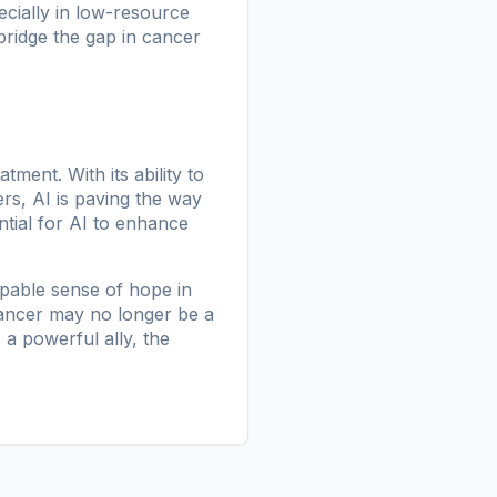
ecially in low-resource
bridge the gap in cancer
tment. With its ability to
s, AI is paving the way
ntial for AI to enhance
lpable sense of hope in
cancer may no longer be a
 a powerful ally, the