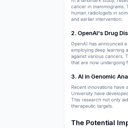
In a landmark study, rese
cancer in mammograms. Thi
human radiologists in som
and earlier intervention.
2. OpenAI's Drug Dis
OpenAI has announced a co
employing deep learning a
against various cancers. T
that are now undergoing fu
3. AI in Genomic Ana
Recent innovations have a
University have developed
This research not only aid
therapeutic targets.
The Potential Im