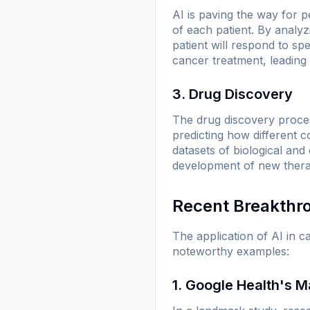
AI is paving the way for p
of each patient. By analyz
patient will respond to sp
cancer treatment, leading 
3. Drug Discovery
The drug discovery proces
predicting how different 
datasets of biological and
development of new therapi
Recent Breakthr
The application of AI in 
noteworthy examples:
1. Google Health's