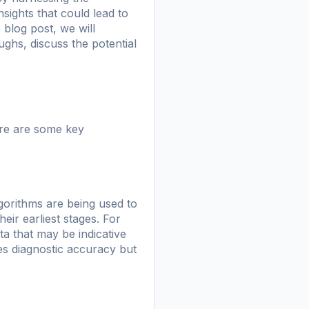
ights that could lead to
 blog post, we will
ughs, discuss the potential
ere are some key
lgorithms are being used to
ir earliest stages. For
ta that may be indicative
es diagnostic accuracy but