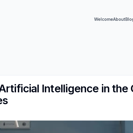
Welcome
About
Blo
rtificial Intelligence in the
es