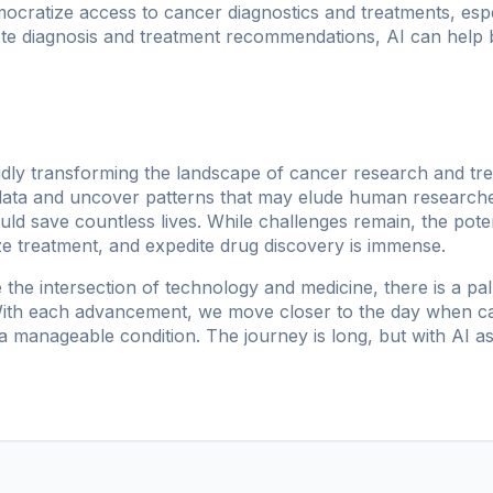
mocratize access to cancer diagnostics and treatments, esp
ote diagnosis and treatment recommendations, AI can help 
rapidly transforming the landscape of cancer research and trea
data and uncover patterns that may elude human researcher
ld save countless lives. While challenges remain, the pote
ze treatment, and expedite drug discovery is immense.
 the intersection of technology and medicine, there is a pa
. With each advancement, we move closer to the day when 
 manageable condition. The journey is long, but with AI as