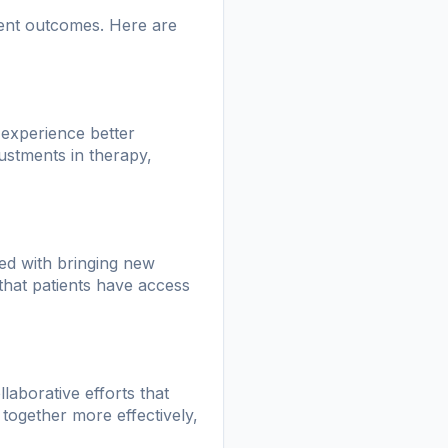
ient outcomes. Here are
o experience better
ustments in therapy,
ted with bringing new
that patients have access
llaborative efforts that
together more effectively,