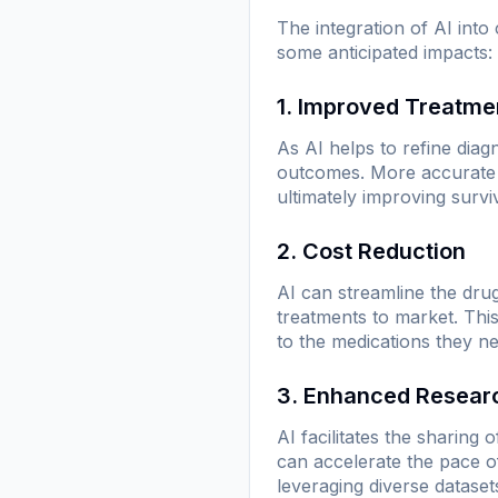
The integration of AI int
some anticipated impacts:
1. Improved Treatme
As AI helps to refine diag
outcomes. More accurate p
ultimately improving surviv
2. Cost Reduction
AI can streamline the drug
treatments to market. Thi
to the medications they n
3. Enhanced Researc
AI facilitates the sharing 
can accelerate the pace o
leveraging diverse datase