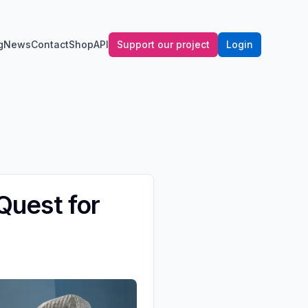
g
News
Contact
Shop
API
Support our project
Login
 Quest for