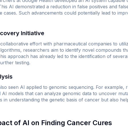
archers at Google Health developed an AI system capable of
s AI demonstrated a reduction in false positives and fals
e cases. Such advancements could potentially lead to impr
covery Initiative
llaborative effort with pharmaceutical companies to utiliz
lgorithms, researchers aim to identify novel compounds tha
his approach has already led to the identification of sever
rther testing.
lysis
lso seen AI applied to genomic sequencing. For example, 
 AI models that can analyze genomic data to uncover mutat
s in understanding the genetic basis of cancer but also help
pact of AI on Finding Cancer Cures