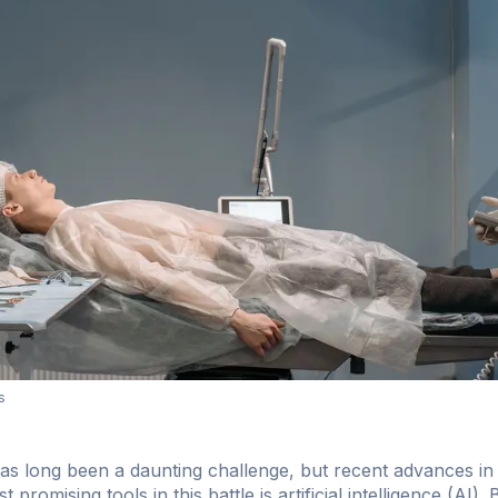
s
has long been a daunting challenge, but recent advances in
omising tools in this battle is artificial intelligence (AI).