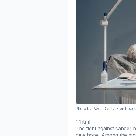
Photo by
Pavel Danilyuk
on Pexel
```html
The fight against cancer 
new hope. Among the most pr