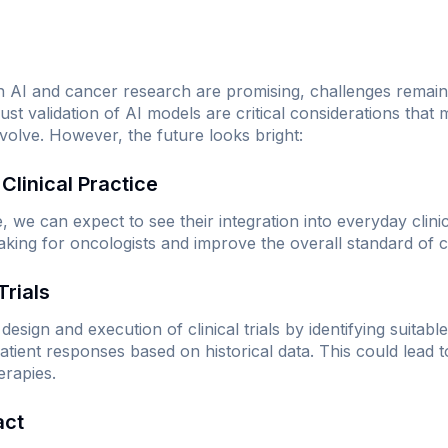
 AI and cancer research are promising, challenges remain.
ust validation of AI models are critical considerations that
volve. However, the future looks bright:
n Clinical Practice
we can expect to see their integration into everyday clinical
king for oncologists and improve the overall standard of c
Trials
design and execution of clinical trials by identifying suitab
 patient responses based on historical data. This could lead 
erapies.
act