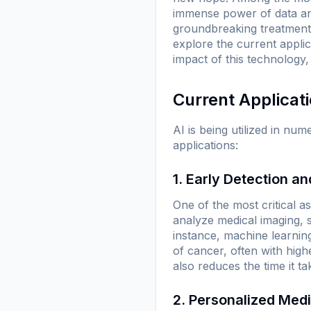
immense power of data ana
groundbreaking treatments 
explore the current applic
impact of this technology,
Current Applicat
AI is being utilized in n
applications:
1. Early Detection a
One of the most critical a
analyze medical imaging, 
instance, machine learning
of cancer, often with hig
also reduces the time it ta
2. Personalized Med