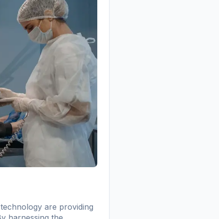
 technology are providing
 By harnessing the