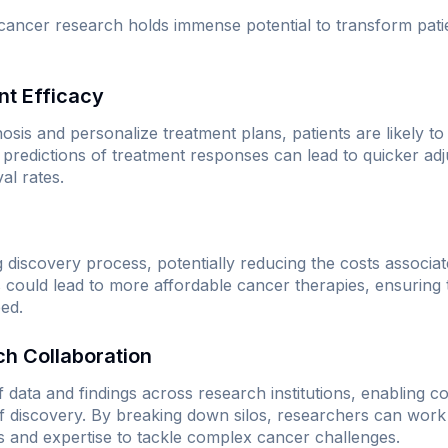
o cancer research holds immense potential to transform pat
nt Efficacy
nosis and personalize treatment plans, patients are likely t
redictions of treatment responses can lead to quicker adj
al rates.
 discovery process, potentially reducing the costs associa
s could lead to more affordable cancer therapies, ensuring 
eed.
h Collaboration
of data and findings across research institutions, enabling co
f discovery. By breaking down silos, researchers can work 
ts and expertise to tackle complex cancer challenges.