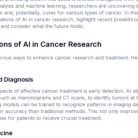
lysis and machine learning, researchers are uncovering ins
and, potentially, cures for various types of cancer. In this
ations of AI in cancer research, highlight recent breakthro
 and consider what the future holds.
ions of AI in Cancer Research
umerous ways to enhance cancer research and treatment. H
nd Diagnosis
spects of effective cancer treatment is early detection. AI a
such as mammograms and CT scans, to identify tumors at the
 models can be trained to recognize patterns in imaging da
her accuracy than traditional methods. This not only improv
kes for patients to receive crucial treatment.
icine