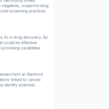
 identifying breast
e negatives, outperforming
oved screening practices
e AI in drug discovery. By
t could be effective
al promising candidates
researchers at Stanford
ions linked to cancer.
s identify potential