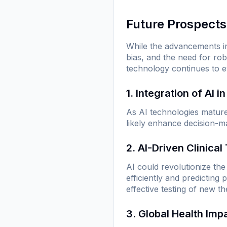
Future Prospects
While the advancements in
bias, and the need for rob
technology continues to e
1. Integration of AI i
As AI technologies mature, 
likely enhance decision-ma
2. AI-Driven Clinical 
AI could revolutionize the 
efficiently and predicting
effective testing of new th
3. Global Health Imp