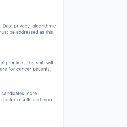
 Data privacy, algorithmic
 must be addressed as this
 practice. This shift will
are for cancer patients.
le candidates more
to faster results and more