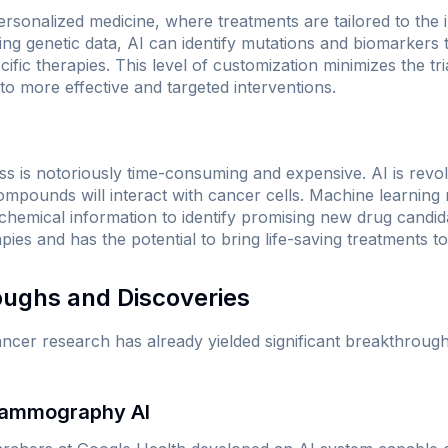
ersonalized medicine, where treatments are tailored to the i
ing genetic data, AI can identify mutations and biomarkers 
ecific therapies. This level of customization minimizes the t
to more effective and targeted interventions.
s is notoriously time-consuming and expensive. AI is revol
compounds will interact with cancer cells. Machine learning
 chemical information to identify promising new drug candid
es and has the potential to bring life-saving treatments to
oughs and Discoveries
cancer research has already yielded significant breakthroug
 Mammography AI