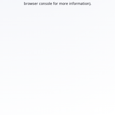
browser console for more information).