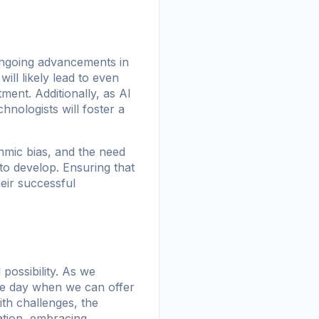
 Ongoing advancements in
ill likely lead to even
ent. Additionally, as AI
nologists will foster a
hmic bias, and the need
to develop. Ensuring that
heir successful
 possibility. As we
he day when we can offer
ith challenges, the
ration, embracing