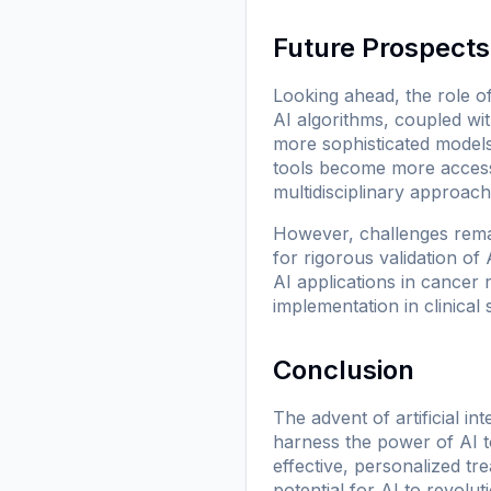
Future Prospects
Looking ahead, the role o
AI algorithms, coupled with
more sophisticated models
tools become more accessib
multidisciplinary approach
However, challenges remai
for rigorous validation of
AI applications in cancer 
implementation in clinical s
Conclusion
The advent of artificial i
harness the power of AI t
effective, personalized tr
potential for AI to revolu