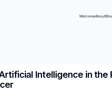
Welcome
About
Blo
rtificial Intelligence in the 
cer