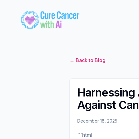
← Back to Blog
Harnessing A
Against Can
December 18, 2025
```html