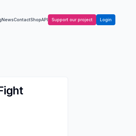
g
News
Contact
Shop
API
Support our project
Login
Fight