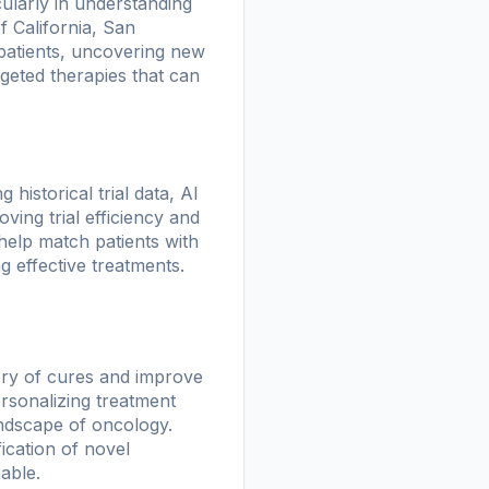
ularly in understanding
f California, San
 patients, uncovering new
rgeted therapies that can
 historical trial data, AI
ving trial efficiency and
help match patients with
ing effective treatments.
very of cures and improve
rsonalizing treatment
ndscape of oncology.
fication of novel
able.