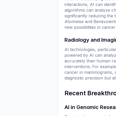
interactions, AI can ident
algorithms can analyze ch
significantly reducing the
Atomwise and BenevolentAI 
new possibilities in cancer
Radiology and Imag
AI technologies, particular
powered by AI can analyz
accurately than human radi
interventions. For exampl
cancer in mammograms, o
diagnostic precision but al
Recent Breakthr
AI in Genomic Resea