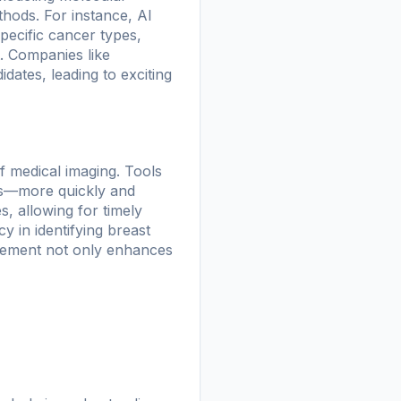
thods. For instance, AI
pecific cancer types,
t. Companies like
dates, leading to exciting
of medical imaging. Tools
ns—more quickly and
, allowing for timely
 in identifying breast
cement not only enhances