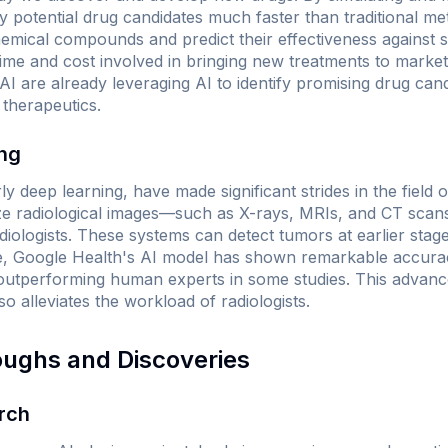
ify potential drug candidates much faster than traditional me
emical compounds and predict their effectiveness against s
 time and cost involved in bringing new treatments to marke
are already leveraging AI to identify promising drug candi
 therapeutics.
ing
ly deep learning, have made significant strides in the field 
e radiological images—such as X-rays, MRIs, and CT sca
ologists. These systems can detect tumors at earlier stages
e, Google Health's AI model has shown remarkable accuracy
utperforming human experts in some studies. This advan
so alleviates the workload of radiologists.
oughs and Discoveries
rch