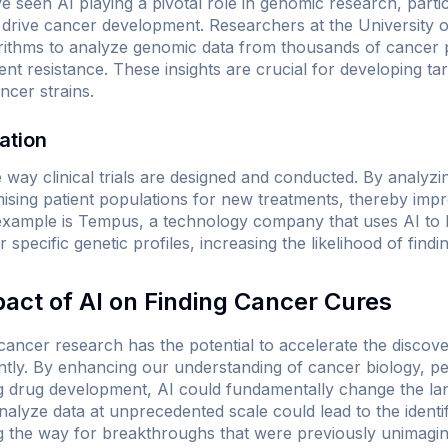
seen AI playing a pivotal role in genomic research, partic
 drive cancer development. Researchers at the University o
gorithms to analyze genomic data from thousands of cancer
ent resistance. These insights are crucial for developing ta
ncer strains.
zation
 way clinical trials are designed and conducted. By analyzing
ising patient populations for new treatments, thereby impro
example is Tempus, a technology company that uses AI to 
ir specific genetic profiles, increasing the likelihood of find
pact of AI on Finding Cancer Cures
 cancer research has the potential to accelerate the disco
antly. By enhancing our understanding of cancer biology, pe
ng drug development, AI could fundamentally change the la
analyze data at unprecedented scale could lead to the identi
ng the way for breakthroughs that were previously unimagin