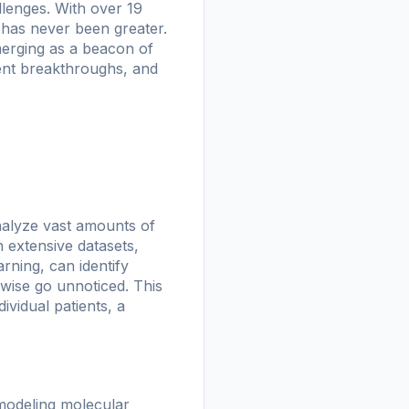
lenges. With over 19
 has never been greater.
emerging as a beacon of
cent breakthroughs, and
analyze vast amounts of
h extensive datasets,
rning, can identify
erwise go unnoticed. This
ividual patients, a
 modeling molecular