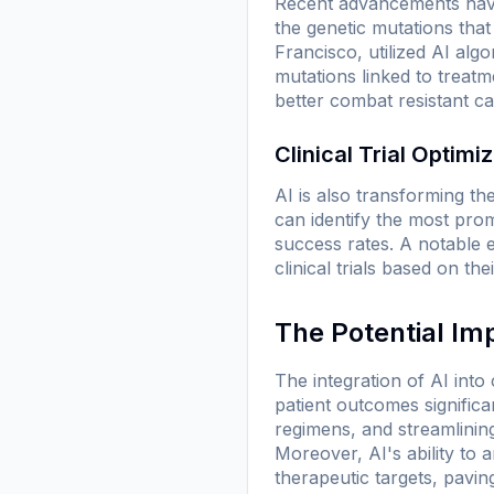
Recent advancements have 
the genetic mutations that
Francisco, utilized AI al
mutations linked to treatm
better combat resistant ca
Clinical Trial Optimi
AI is also transforming the
can identify the most prom
success rates. A notable 
clinical trials based on the
The Potential Im
The integration of AI into
patient outcomes signific
regimens, and streamlini
Moreover, AI's ability to 
therapeutic targets, pavi