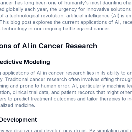
cancer has long been one of humanity's most daunting chal
ed globally each year, the urgency for innovative solutions
 a technological revolution, artificial intelligence (AI) is 
This blog post explores the current applications of AI, re
is technology in our ongoing battle against cancer.
ions of AI in Cancer Research
redictive Modeling
applications of AI in cancer research lies in its ability to 
y. Traditional cancer research often involves sifting throug
ng and prone to human error. AI, particularly machine lea
tion, clinical trial data, and patient records that might oth
ers to predict treatment outcomes and tailor therapies to ind
lized medicine.
 Development
 way we discover and develop new drugs. By simulating and