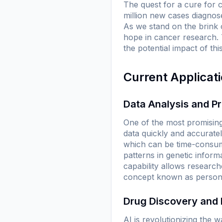
The quest for a cure for 
million new cases diagnos
As we stand on the brink of
hope in cancer research. 
the potential impact of th
Current Applicat
Data Analysis and P
One of the most promising 
data quickly and accuratel
which can be time-consumi
patterns in genetic informa
capability allows research
concept known as persona
Drug Discovery and
AI is revolutionizing the