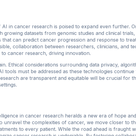
f AI in cancer research is poised to expand even further.
 growing datasets from genomic studies and clinical trials, w
 that can predict cancer progression and response to treatm
le, collaboration between researchers, clinicians, and tech
 to cancer research, driving innovation.
n. Ethical considerations surrounding data privacy, algorit
 AI tools must be addressed as these technologies continue 
research are transparent and equitable will be crucial for t
ettings.
ntelligence in cancer research heralds a new era of hope and
o unravel the complexities of cancer, we move closer to t
eatments to every patient. While the road ahead is fraught w
tionize cancer research is undeniable. By fostering collabo