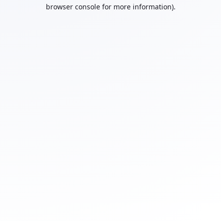
browser console for more information).