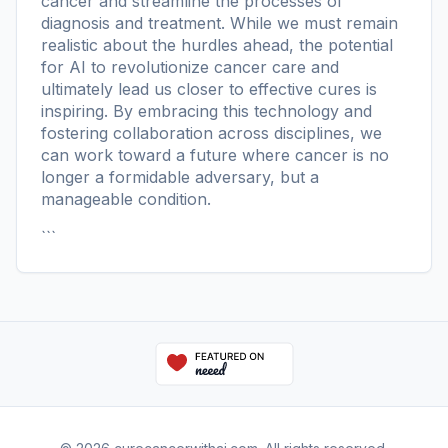
cancer and streamline the processes of
diagnosis and treatment. While we must remain
realistic about the hurdles ahead, the potential
for AI to revolutionize cancer care and
ultimately lead us closer to effective cures is
inspiring. By embracing this technology and
fostering collaboration across disciplines, we
can work toward a future where cancer is no
longer a formidable adversary, but a
manageable condition.
```