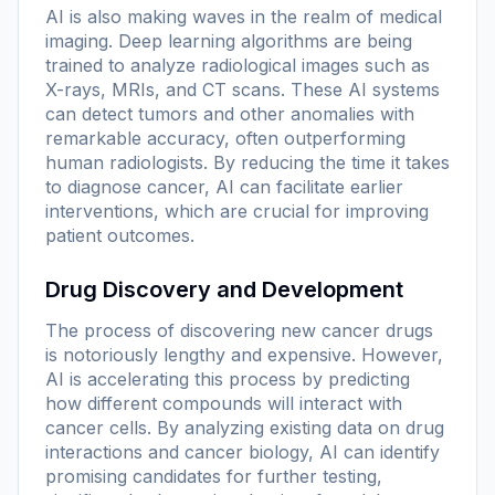
AI is also making waves in the realm of medical
imaging. Deep learning algorithms are being
trained to analyze radiological images such as
X-rays, MRIs, and CT scans. These AI systems
can detect tumors and other anomalies with
remarkable accuracy, often outperforming
human radiologists. By reducing the time it takes
to diagnose cancer, AI can facilitate earlier
interventions, which are crucial for improving
patient outcomes.
Drug Discovery and Development
The process of discovering new cancer drugs
is notoriously lengthy and expensive. However,
AI is accelerating this process by predicting
how different compounds will interact with
cancer cells. By analyzing existing data on drug
interactions and cancer biology, AI can identify
promising candidates for further testing,