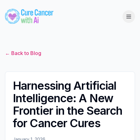
← Back to Blog
Harnessing Artificial
Intelligence: A New
Frontier in the Search
for Cancer Cures
January 1, 2026