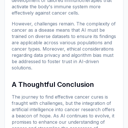
development of tailored immunotherapies that
activate the body's immune system more
effectively against cancer cells.
However, challenges remain. The complexity of
cancer as a disease means that AI must be
trained on diverse datasets to ensure its findings
are applicable across various populations and
cancer types. Moreover, ethical considerations
regarding data privacy and algorithm bias must
be addressed to foster trust in AI-driven
solutions.
A Thoughtful Conclusion
The journey to find effective cancer cures is
fraught with challenges, but the integration of
artificial intelligence into cancer research offers
a beacon of hope. As AI continues to evolve, it
promises to enhance our understanding of