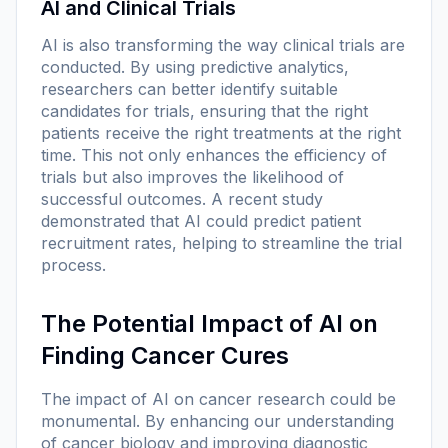
AI and Clinical Trials
AI is also transforming the way clinical trials are
conducted. By using predictive analytics,
researchers can better identify suitable
candidates for trials, ensuring that the right
patients receive the right treatments at the right
time. This not only enhances the efficiency of
trials but also improves the likelihood of
successful outcomes. A recent study
demonstrated that AI could predict patient
recruitment rates, helping to streamline the trial
process.
The Potential Impact of AI on
Finding Cancer Cures
The impact of AI on cancer research could be
monumental. By enhancing our understanding
of cancer biology and improving diagnostic