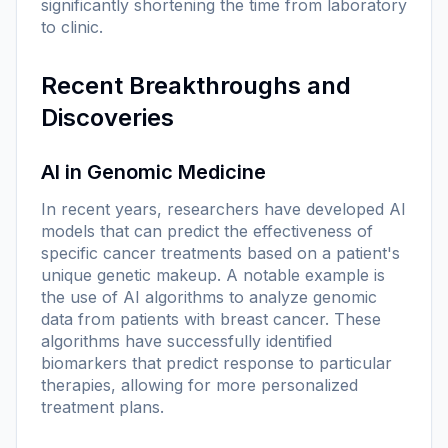
significantly shortening the time from laboratory
to clinic.
Recent Breakthroughs and
Discoveries
AI in Genomic Medicine
In recent years, researchers have developed AI
models that can predict the effectiveness of
specific cancer treatments based on a patient's
unique genetic makeup. A notable example is
the use of AI algorithms to analyze genomic
data from patients with breast cancer. These
algorithms have successfully identified
biomarkers that predict response to particular
therapies, allowing for more personalized
treatment plans.