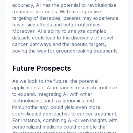
accuracy, AI has the potential to revolutionize
treatment protocols. With more precise
targeting of therapies, patients may experience
fewer side effects and better outcomes.
Moreover, AI's ability to analyze complex
datasets could lead to the discovery of novel
cancer pathways and therapeutic targets,
paving the way for groundbreaking treatments.
Future Prospects
As we look to the future, the potential
applications of AI in cancer research continue
to expand. Integrating AI with other
technologies, such as genomics and
immunotherapy, could yield even more
sophisticated approaches to cancer treatment.
For instance, combining AI-driven insights with
personalized medicine could promote the