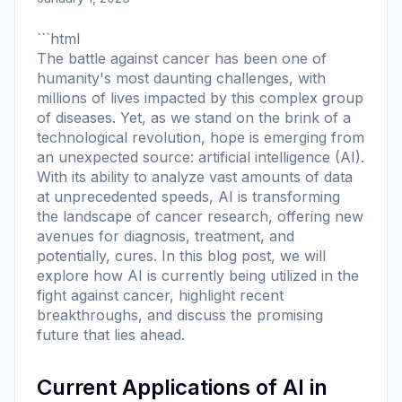
```html
The battle against cancer has been one of
humanity's most daunting challenges, with
millions of lives impacted by this complex group
of diseases. Yet, as we stand on the brink of a
technological revolution, hope is emerging from
an unexpected source: artificial intelligence (AI).
With its ability to analyze vast amounts of data
at unprecedented speeds, AI is transforming
the landscape of cancer research, offering new
avenues for diagnosis, treatment, and
potentially, cures. In this blog post, we will
explore how AI is currently being utilized in the
fight against cancer, highlight recent
breakthroughs, and discuss the promising
future that lies ahead.
Current Applications of AI in