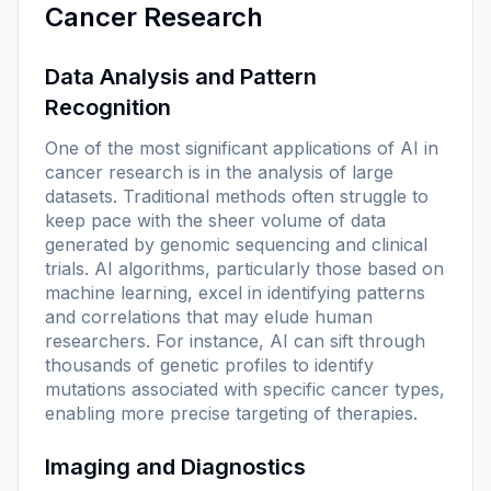
Cancer Research
Data Analysis and Pattern
Recognition
One of the most significant applications of AI in
cancer research is in the analysis of large
datasets. Traditional methods often struggle to
keep pace with the sheer volume of data
generated by genomic sequencing and clinical
trials. AI algorithms, particularly those based on
machine learning, excel in identifying patterns
and correlations that may elude human
researchers. For instance, AI can sift through
thousands of genetic profiles to identify
mutations associated with specific cancer types,
enabling more precise targeting of therapies.
Imaging and Diagnostics