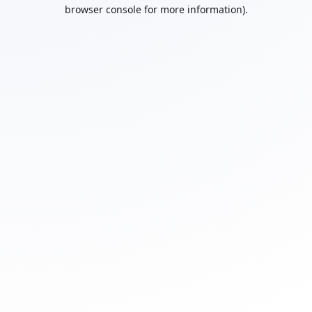
browser console for more information).