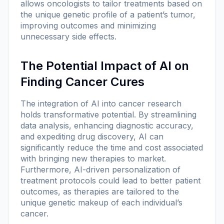
allows oncologists to tailor treatments based on
the unique genetic profile of a patient’s tumor,
improving outcomes and minimizing
unnecessary side effects.
The Potential Impact of AI on
Finding Cancer Cures
The integration of AI into cancer research
holds transformative potential. By streamlining
data analysis, enhancing diagnostic accuracy,
and expediting drug discovery, AI can
significantly reduce the time and cost associated
with bringing new therapies to market.
Furthermore, AI-driven personalization of
treatment protocols could lead to better patient
outcomes, as therapies are tailored to the
unique genetic makeup of each individual’s
cancer.