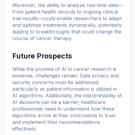
Moreover, the ability to analyze real-time data—
from patient health records to ongoing clinical
trial results—could enable researchers to adapt
and optimize treatments dynamically, potentially
leading to breakthroughs that could change the
course of cancer therapy.
Future Prospects
While the promise of AI in cancer research is
immense, challenges remain. Data privacy and
security concerns must be addressed,
particularly as patient information is utilized in
AI algorithms. Additionally, the interpretability of
AI decisions can be a barrier; healthcare
professionals need to understand how these
algorithms arrive at their conclusions to trust
and implement their recommendations
effectively.