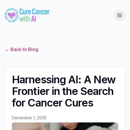
← Back to Blog
Harnessing AI: A New
Frontier in the Search
for Cancer Cures
December 1, 2025