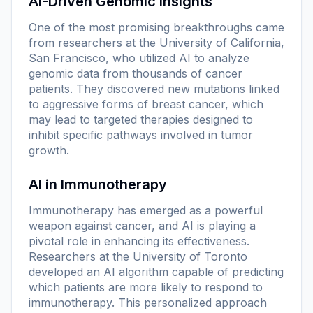
AI-Driven Genomic Insights
One of the most promising breakthroughs came
from researchers at the University of California,
San Francisco, who utilized AI to analyze
genomic data from thousands of cancer
patients. They discovered new mutations linked
to aggressive forms of breast cancer, which
may lead to targeted therapies designed to
inhibit specific pathways involved in tumor
growth.
AI in Immunotherapy
Immunotherapy has emerged as a powerful
weapon against cancer, and AI is playing a
pivotal role in enhancing its effectiveness.
Researchers at the University of Toronto
developed an AI algorithm capable of predicting
which patients are more likely to respond to
immunotherapy. This personalized approach