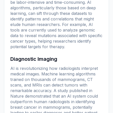
be labor-intensive and time-consuming. AI
algorithms, particularly those based on deep
learning, can sift through these datasets to
identify patterns and correlations that might
elude human researchers. For example, AI
tools are currently used to analyze genomic
data to reveal mutations associated with specific
cancer types, helping researchers identify
potential targets for therapy.
Diagnostic Imaging
AI is revolutionizing how radiologists interpret
medical images. Machine learning algorithms
trained on thousands of mammograms, CT
scans, and MRIs can detect tumors with
remarkable accuracy. A study published in
Nature
demonstrated that an AI system could
outperform human radiologists in identifying
breast cancer in mammograms, potentially
leading to earlier diagnoses and better patient