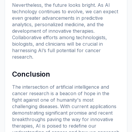
Nevertheless, the future looks bright. As AI
technology continues to evolve, we can expect
even greater advancements in predictive
analytics, personalized medicine, and the
development of innovative therapies.
Collaborative efforts among technologists,
biologists, and clinicians will be crucial in
harnessing AI’s full potential for cancer
research.
Conclusion
The intersection of artificial intelligence and
cancer research is a beacon of hope in the
fight against one of humanity's most
challenging diseases. With current applications
demonstrating significant promise and recent
breakthroughs paving the way for innovative
therapies, AI is poised to redefine our