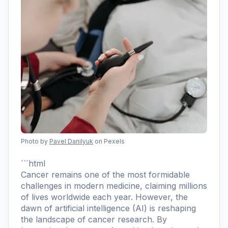
Photo by
Pavel Danilyuk
on Pexels
```html
Cancer remains one of the most formidable
challenges in modern medicine, claiming millions
of lives worldwide each year. However, the
dawn of artificial intelligence (AI) is reshaping
the landscape of cancer research. By