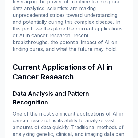
leveraging the power of machine learning and
data analytics, scientists are making
unprecedented strides toward understanding
and potentially curing this complex disease. In
this post, we’ll explore the current applications
of AI in cancer research, recent
breakthroughs, the potential impact of AI on
finding cures, and what the future may hold.
Current Applications of AI in
Cancer Research
Data Analysis and Pattern
Recognition
One of the most significant applications of AI in
cancer research is its ability to analyze vast
amounts of data quickly. Traditional methods of
analyzing genetic, clinical, and imaging data can