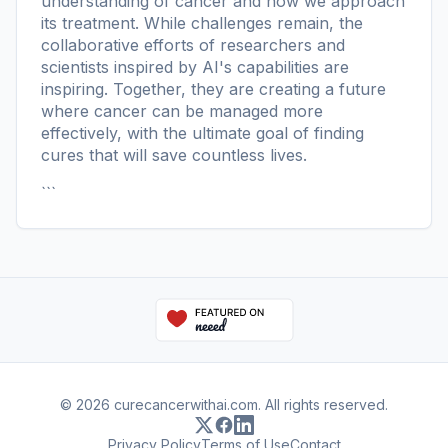
understanding of cancer and how we approach
its treatment. While challenges remain, the
collaborative efforts of researchers and
scientists inspired by AI's capabilities are
inspiring. Together, they are creating a future
where cancer can be managed more
effectively, with the ultimate goal of finding
cures that will save countless lives.
```
© 2026 curecancerwithai.com. All rights reserved.
Privacy Policy
Terms of Use
Contact