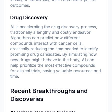
outcomes.
Drug Discovery
AI is accelerating the drug discovery process,
traditionally a lengthy and costly endeavor.
Algorithms can predict how different
compounds interact with cancer cells,
drastically reducing the time needed to identify
promising drug candidates. By simulating how
new drugs might behave in the body, AI can
help prioritize the most effective compounds
for clinical trials, saving valuable resources and
time.
Recent Breakthroughs and
Discoveries