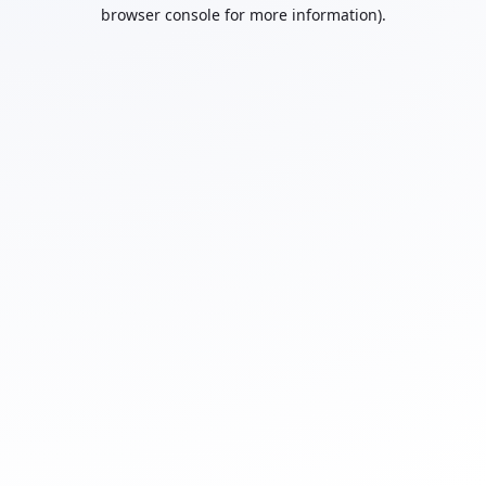
browser console for more information).