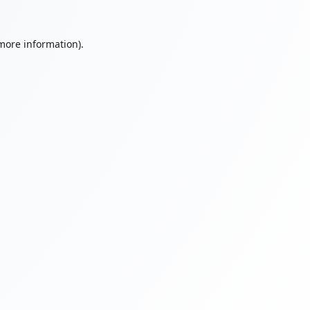
 more information).