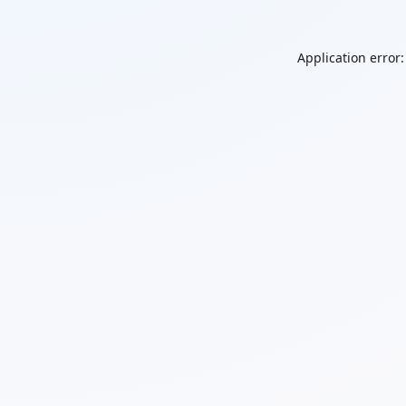
Application error: