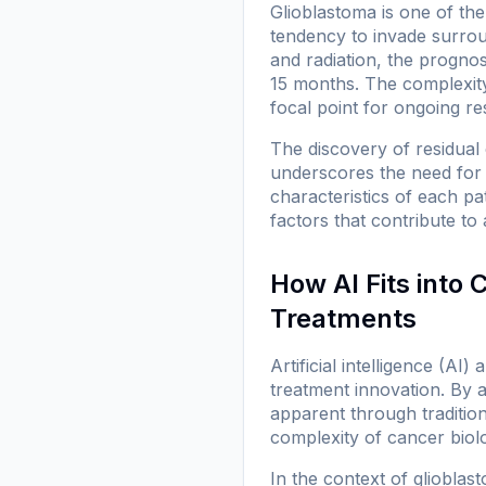
Glioblastoma is one of th
tendency to invade surrou
and radiation, the prognos
15 months. The complexity 
focal point for ongoing re
The discovery of residual c
underscores the need for 
characteristics of each p
factors that contribute to 
How AI Fits into
Treatments
Artificial intelligence (A
treatment innovation. By a
apparent through tradition
complexity of cancer biolo
In the context of glioblas