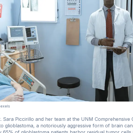
Pexels
r. Sara Piccirillo and her team at the UNM Comprehensive
into glioblastoma, a notoriously aggressive form of brain can
y 65% of glioblastoma patients harbor residual tumor cells i