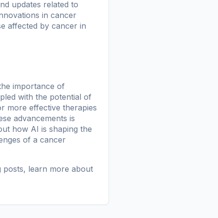
nd updates related to
 innovations in cancer
e affected by cancer in
the importance of
led with the potential of
or more effective therapies
these advancements is
ut how AI is shaping the
lenges of a cancer
g posts
, learn more
about