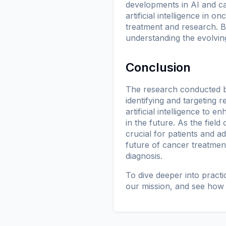
developments in AI and ca
artificial intelligence in 
treatment and research. B
understanding the evolvin
Conclusion
The research conducted by
identifying and targeting 
artificial intelligence to
in the future. As the fiel
crucial for patients and ad
future of cancer treatmen
diagnosis.
To dive deeper into pract
our mission
, and see how