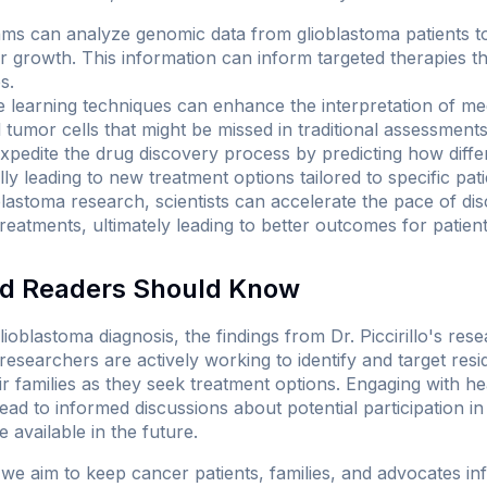
hms can analyze genomic data from glioblastoma patients 
or growth. This information can inform targeted therapies tha
s.
learning techniques can enhance the interpretation of med
l tumor cells that might be missed in traditional assessments
xpedite the drug discovery process by predicting how diff
lly leading to new treatment options tailored to specific pat
oblastoma research, scientists can accelerate the pace of d
reatments, ultimately leading to better outcomes for patient
nd Readers Should Know
glioblastoma diagnosis, the findings from Dr. Piccirillo's re
esearchers are actively working to identify and target resi
r families as they seek treatment options. Engaging with h
d to informed discussions about potential participation in c
available in the future.
 we aim to keep cancer patients, families, and advocates in