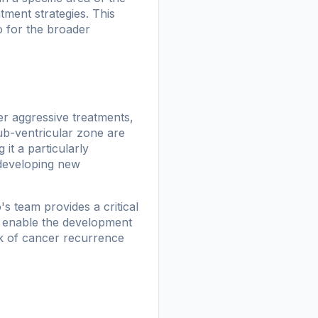
tment strategies. This
so for the broader
ter aggressive treatments,
ub-ventricular zone are
it a particularly
 developing new
's team provides a critical
ay enable the development
isk of cancer recurrence