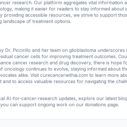
ncer research. Our platform aggregates vital information a
oncology, making it easier for readers to stay informed about
y providing accessible resources, we strive to support thos
g landscape of treatment options.
 Dr. Piccirillo and her team on glioblastoma underscores 
residual cancer cells for improving treatment outcomes. Coup
 enhance cancer research and drug discovery, there is hope f
d of oncology continues to evolve, staying informed about 
vocates alike. Visit
curecancerwithai.com
to learn more abo
t and to access valuable resources for navigating the chal
ical AI-for-cancer-research updates, explore our
latest blo
 you can support ongoing work on our
donations page
.