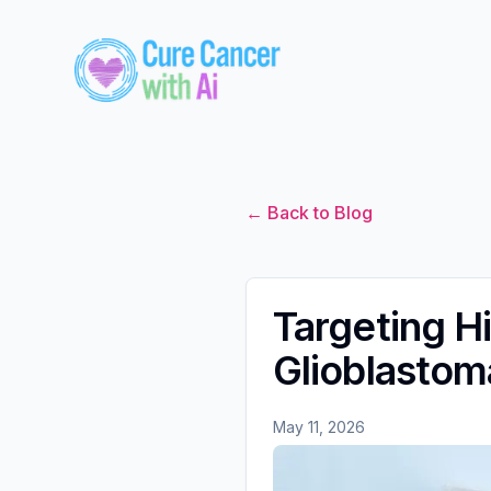
← Back to Blog
Targeting H
Glioblastom
May 11, 2026