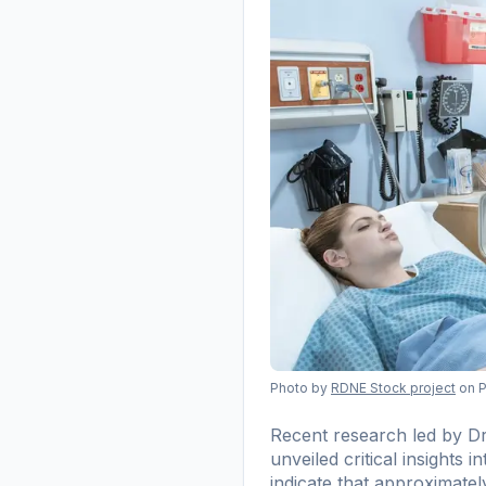
Photo by
RDNE Stock project
on 
Recent research led by D
unveiled critical insights 
indicate that approximatel