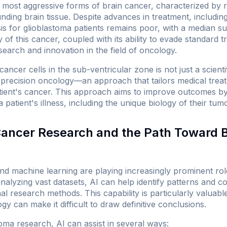
e most aggressive forms of brain cancer, characterized by 
nding brain tissue. Despite advances in treatment, includi
is for glioblastoma patients remains poor, with a median su
of this cancer, coupled with its ability to evade standard t
search and innovation in the field of oncology.
ancer cells in the sub-ventricular zone is not just a scientifi
precision oncology—an approach that tailors medical treatm
atient's cancer. This approach aims to improve outcomes by
a patient's illness, including the unique biology of their tumo
 Cancer Research and the Path Toward 
I) and machine learning are playing increasingly prominent r
nalyzing vast datasets, AI can help identify patterns and c
al research methods. This capability is particularly valuab
gy can make it difficult to draw definitive conclusions.
toma research, AI can assist in several ways: