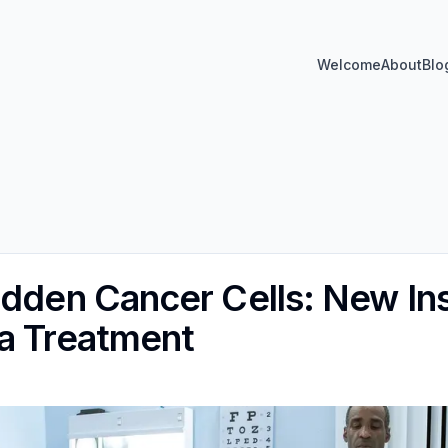
Welcome
About
Blo
idden Cancer Cells: New Ins
a Treatment