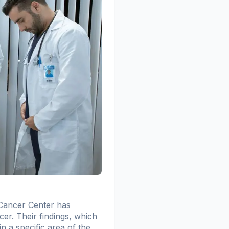
 Cancer Center has
cer. Their findings, which
n a specific area of the