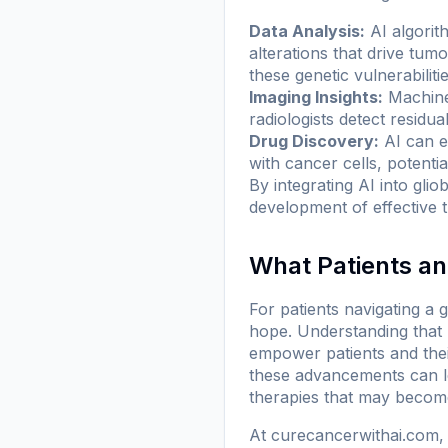
Data Analysis:
AI algorit
alterations that drive tum
these genetic vulnerabilitie
Imaging Insights:
Machine 
radiologists detect residua
Drug Discovery:
AI can e
with cancer cells, potentia
By integrating AI into gli
development of effective t
What Patients a
For patients navigating a 
hope. Understanding that r
empower patients and thei
these advancements can lea
therapies that may become 
At
curecancerwithai.com
,