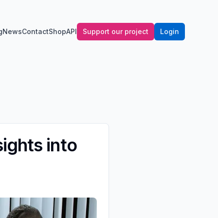
g
News
Contact
Shop
API
Support our project
Login
ights into