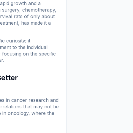
rapid growth and a
ng surgery, chemotherapy,
rvival rate of only about
reatment, has made it a
c curiosity; it
ent to the individual
 focusing on the specific
r.
Better
oles in cancer research and
orrelations that may not be
le in oncology, where the