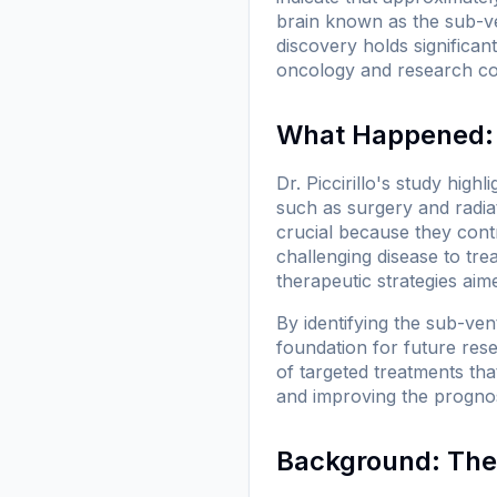
brain known as the sub-ve
discovery holds significant
oncology and research c
What Happened: 
Dr. Piccirillo's study high
such as surgery and radia
crucial because they contr
challenging disease to tr
therapeutic strategies aim
By identifying the sub-vent
foundation for future rese
of targeted treatments tha
and improving the prognosi
Background: The