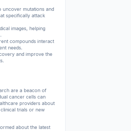
to uncover mutations and
t specifically attack
ical images, helping
.
erent compounds interact
ient needs.
iscovery and improve the
s.
search are a beacon of
dual cancer cells can
ealthcare providers about
linical trials or new
formed about the latest