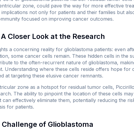
ntricular zone, could pave the way for more effective trea
 implications not only for patients and their families but al
ommunity focused on improving cancer outcomes.
A Closer Look at the Research
lights a concerning reality for glioblastoma patients: even af
tion, some cancer cells remain. These hidden cells in the s
ibute to the often-recurrent nature of glioblastoma, making 
eat. Understanding where these cells reside offers hope for
ed at targeting these elusive cancer remnants.
ricular zone as a hotspot for residual tumor cells, Piccirillo
arch. The ability to pinpoint the location of these cells m
t can effectively eliminate them, potentially reducing the r
s for patients.
 Challenge of Glioblastoma