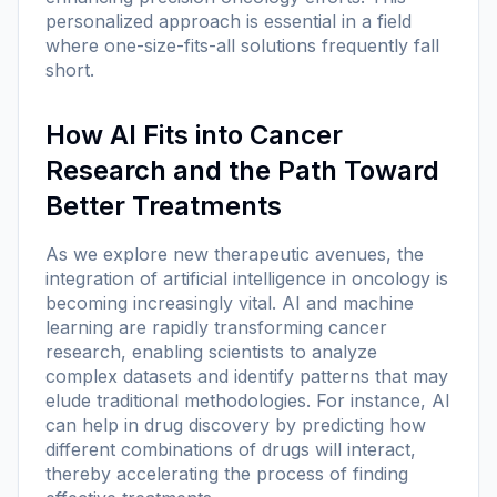
personalized approach is essential in a field
where one-size-fits-all solutions frequently fall
short.
How AI Fits into Cancer
Research and the Path Toward
Better Treatments
As we explore new therapeutic avenues, the
integration of artificial intelligence in oncology is
becoming increasingly vital. AI and machine
learning are rapidly transforming cancer
research, enabling scientists to analyze
complex datasets and identify patterns that may
elude traditional methodologies. For instance, AI
can help in drug discovery by predicting how
different combinations of drugs will interact,
thereby accelerating the process of finding