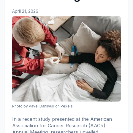
April 21, 2026
Photo by
Pavel Danilyuk
on Pexels
In a recent study presented at the American
Association for Cancer Research (AACR)
Annual Meeting, researchers unveiled