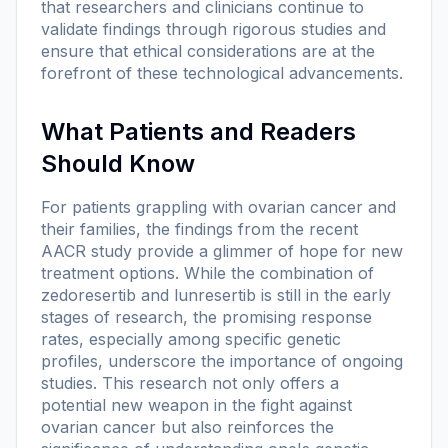
that researchers and clinicians continue to
validate findings through rigorous studies and
ensure that ethical considerations are at the
forefront of these technological advancements.
What Patients and Readers
Should Know
For patients grappling with ovarian cancer and
their families, the findings from the recent
AACR study provide a glimmer of hope for new
treatment options. While the combination of
zedoresertib and lunresertib is still in the early
stages of research, the promising response
rates, especially among specific genetic
profiles, underscore the importance of ongoing
studies. This research not only offers a
potential new weapon in the fight against
ovarian cancer but also reinforces the