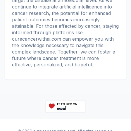
target the disease at a molecular level. As we
continue to integrate artificial intelligence into
cancer research, the potential for enhanced
patient outcomes becomes increasingly
attainable. For those affected by cancer, staying
informed through platforms like
curecancerwithai.com
can empower you with
the knowledge necessary to navigate this
complex landscape. Together, we can foster a
future where cancer treatment is more
effective, personalized, and hopeful.