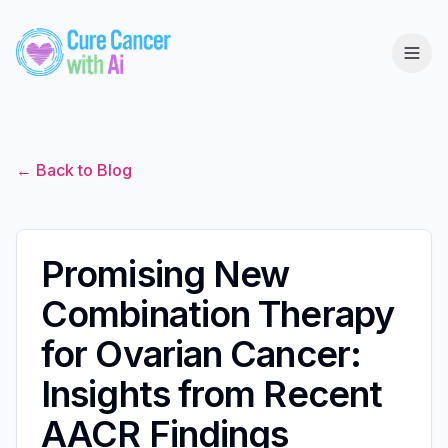
← Back to Blog
Promising New
Combination Therapy
for Ovarian Cancer:
Insights from Recent
AACR Findings