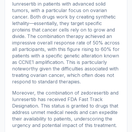
lunresertib in patients with advanced solid
tumors, with a particular focus on ovarian
cancer. Both drugs work by creating synthetic
lethality—essentially, they target specific
proteins that cancer cells rely on to grow and
divide. The combination therapy achieved an
impressive overall response rate of 50% across
all participants, with this figure rising to 60% for
patients with a specific genetic alteration known
as CCNE1 amplification. This is particularly
noteworthy given the difficulties associated with
treating ovarian cancer, which often does not
respond to standard therapies.
Moreover, the combination of zedoresertib and
lunresertib has received FDA Fast Track
Designation. This status is granted to drugs that
address unmet medical needs and can expedite
their availability to patients, underscoring the
urgency and potential impact of this treatment.