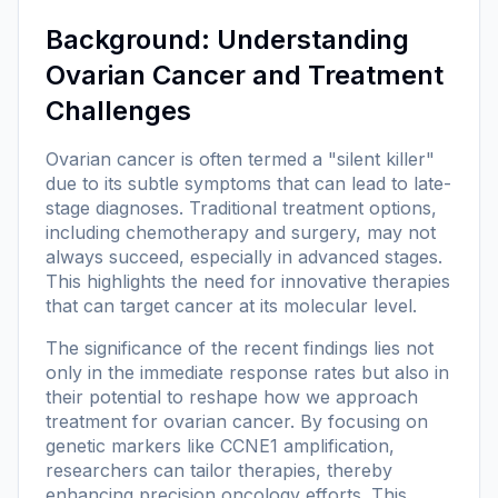
Background: Understanding
Ovarian Cancer and Treatment
Challenges
Ovarian cancer is often termed a "silent killer"
due to its subtle symptoms that can lead to late-
stage diagnoses. Traditional treatment options,
including chemotherapy and surgery, may not
always succeed, especially in advanced stages.
This highlights the need for innovative therapies
that can target cancer at its molecular level.
The significance of the recent findings lies not
only in the immediate response rates but also in
their potential to reshape how we approach
treatment for ovarian cancer. By focusing on
genetic markers like CCNE1 amplification,
researchers can tailor therapies, thereby
enhancing precision oncology efforts. This