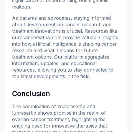
significance of understanding one's genetic
makeup.
As patients and advocates, staying informed
about developments in cancer research and
treatment innovations is crucial. Resources like
curecancerwithai.com
provide valuable insights
into how artificial intelligence is shaping cancer
research and what it means for future
treatment options. Our platform aggregates
information, updates, and educational
resources, allowing you to stay connected to
the latest developments in the field.
Conclusion
The combination of zedoresertib and
lunresertib shows promise in the realm of
ovarian cancer treatment, highlighting the
ongoing need for innovative therapies that