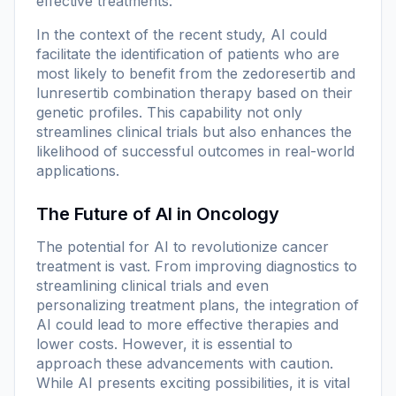
effective treatments.
In the context of the recent study, AI could
facilitate the identification of patients who are
most likely to benefit from the zedoresertib and
lunresertib combination therapy based on their
genetic profiles. This capability not only
streamlines clinical trials but also enhances the
likelihood of successful outcomes in real-world
applications.
The Future of AI in Oncology
The potential for AI to revolutionize cancer
treatment is vast. From improving diagnostics to
streamlining clinical trials and even
personalizing treatment plans, the integration of
AI could lead to more effective therapies and
lower costs. However, it is essential to
approach these advancements with caution.
While AI presents exciting possibilities, it is vital