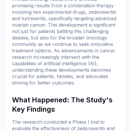
promising results from a combination therapy
involving two experimental drugs, zedoresertib
and lunresertib, specifically targeting advanced
ovarian cancer. This development is significant
not just for patients battling this challenging
disease, but also for the broader oncology
community as we continue to seek innovative
treatment options. As advancements in cancer
research increasingly intersect with the
capabilities of artificial intelligence (AI),
understanding these developments becomes
crucial for patients, families, and advocates
striving for better outcomes.
What Happened: The Study's
Key Findings
The research conducted a Phase I trial to
evaluate the effectiveness of zedoresertib and