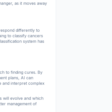
changer, as it moves away
espond differently to
ing to classify cancers
lassification system has
ch to finding cures. By
ment plans, AI can
ze and interpret complex
s will evolve and which
better management of