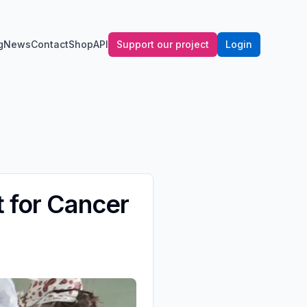
g
News
Contact
Shop
API
Support our project
Login
t for Cancer