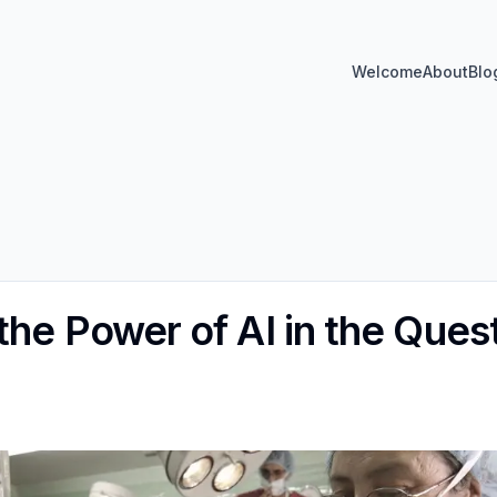
Welcome
About
Blo
the Power of AI in the Ques