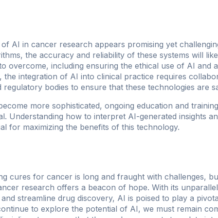
 of AI in cancer research appears promising yet challengi
rithms, the accuracy and reliability of these systems will li
 to overcome, including ensuring the ethical use of AI and
 the integration of AI into clinical practice requires collab
nd regulatory bodies to ensure that these technologies are sa
ecome more sophisticated, ongoing education and training
ical. Understanding how to interpret AI-generated insights an
ial for maximizing the benefits of this technology.
g cures for cancer is long and fraught with challenges, but
o cancer research offers a beacon of hope. With its unparall
and streamline drug discovery, AI is poised to play a pivotal
ontinue to explore the potential of AI, we must remain comm