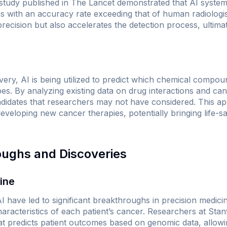
 study published in
The Lancet
demonstrated that AI systems
ith an accuracy rate exceeding that of human radiologist
recision but also accelerates the detection process, ultimate
very, AI is being utilized to predict which chemical compou
pes. By analyzing existing data on drug interactions and ca
idates that researchers may not have considered. This app
developing new cancer therapies, potentially bringing life-s
oughs and Discoveries
cine
 have led to significant breakthroughs in precision medici
 characteristics of each patient’s cancer. Researchers at Sta
t predicts patient outcomes based on genomic data, allowi