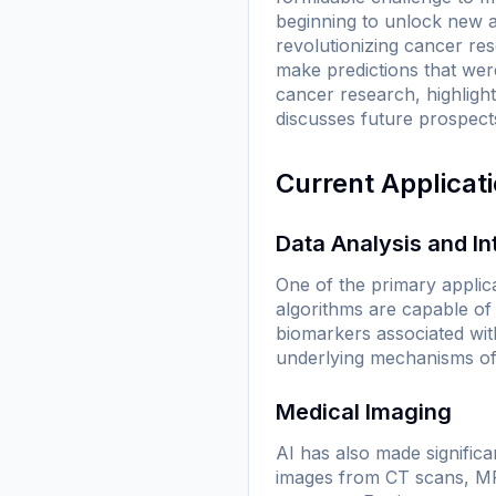
beginning to unlock new av
revolutionizing cancer res
make predictions that were
cancer research, highlight
discusses future prospects 
Current Applicat
Data Analysis and In
One of the primary applica
algorithms are capable of 
biomarkers associated wit
underlying mechanisms of
Medical Imaging
AI has also made significa
images from CT scans, MRI