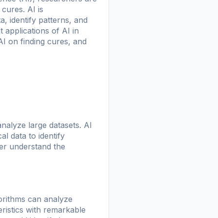
cures. AI is
, identify patterns, and
 applications of AI in
AI on finding cures, and
analyze large datasets. AI
l data to identify
ter understand the
gorithms can analyze
ristics with remarkable