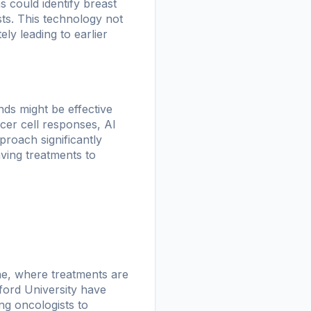
 could identify breast
s. This technology not
ly leading to earlier
nds might be effective
ncer cell responses, AI
roach significantly
aving treatments to
ne, where treatments are
nford University have
ng oncologists to