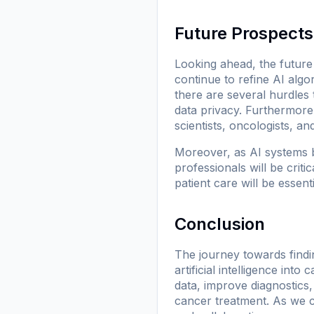
Future Prospects
Looking ahead, the future
continue to refine AI algo
there are several hurdles
data privacy. Furthermore,
scientists, oncologists, a
Moreover, as AI systems b
professionals will be crit
patient care will be essent
Conclusion
The journey towards findin
artificial intelligence int
data, improve diagnostics, 
cancer treatment. As we c