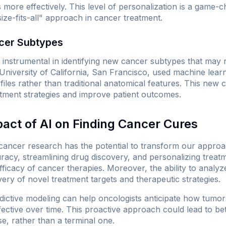
 more effectively. This level of personalization is a game-
size-fits-all" approach in cancer treatment.
cer Subtypes
instrumental in identifying new cancer subtypes that may r
University of California, San Francisco, used machine learn
files rather than traditional anatomical features. This new c
eatment strategies and improve patient outcomes.
pact of AI on Finding Cancer Cures
 cancer research has the potential to transform our approa
racy, streamlining drug discovery, and personalizing treat
efficacy of cancer therapies. Moreover, the ability to analy
very of novel treatment targets and therapeutic strategies.
edictive modeling can help oncologists anticipate how tumor
ffective over time. This proactive approach could lead to 
e, rather than a terminal one.