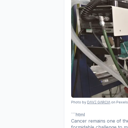
Photo by
DΛVΞ GΛRCIΛ
on Pexels
```html
Cancer remains one of the 
formidable challenge to me