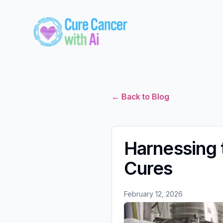
← Back to Blog
Harnessing 
Cures
February 12, 2026