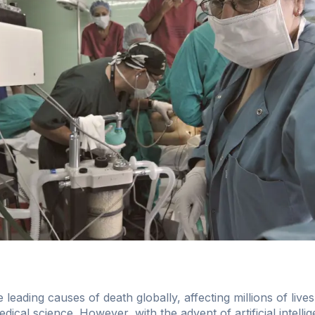
leading causes of death globally, affecting millions of live
dical science. However, with the advent of artificial intelli