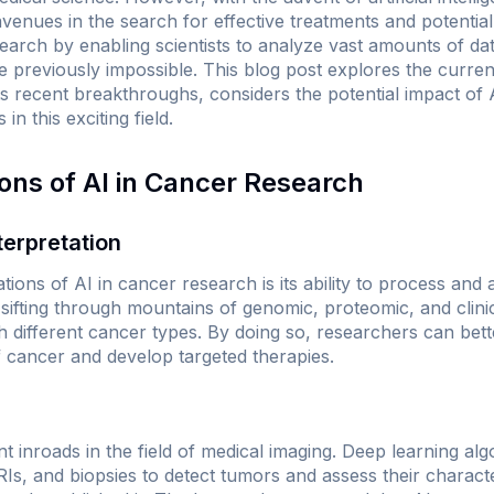
enues in the search for effective treatments and potential 
earch by enabling scientists to analyze vast amounts of data
 previously impossible. This blog post explores the current
s recent breakthroughs, considers the potential impact of 
in this exciting field.
ions of AI in Cancer Research
terpretation
tions of AI in cancer research is its ability to process and 
sifting through mountains of genomic, proteomic, and clinica
h different cancer types. By doing so, researchers can bet
 cancer and develop targeted therapies.
nt inroads in the field of medical imaging. Deep learning al
s, and biopsies to detect tumors and assess their characte