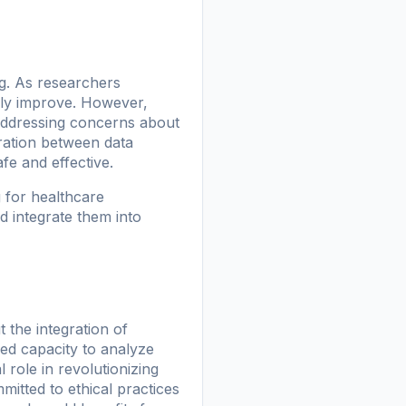
ng. As researchers
kely improve. However,
 addressing concerns about
oration between data
fe and effective.
 for healthcare
d integrate them into
 the integration of
eled capacity to analyze
 role in revolutionizing
itted to ethical practices