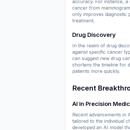
accuracy. For instance, a
cancer from mammograms w
only improves diagnostic p
treatment.
Drug Discovery
In the realm of drug disco
against specific cancer ty
can suggest new drug cand
shortens the timeline for 
patients more quickly.
Recent Breakthr
AI in Precision Medi
Recent advancements in AI
tailored to the individual
developed an AI model tha