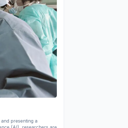
s and presenting a
gence (AI), researchers are