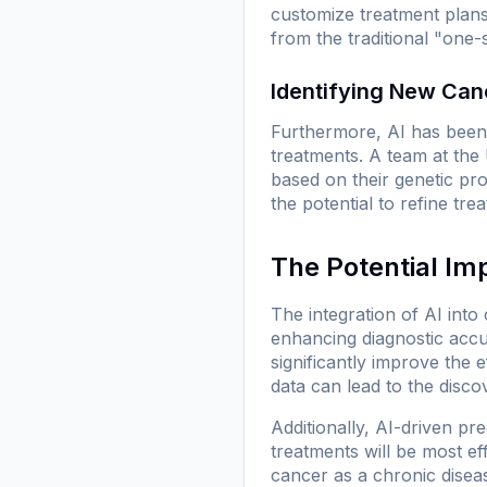
customize treatment plans
from the traditional "one-
Identifying New Can
Furthermore, AI has been 
treatments. A team at the 
based on their genetic pro
the potential to refine tr
The Potential Im
The integration of AI into
enhancing diagnostic accu
significantly improve the 
data can lead to the disco
Additionally, AI-driven pr
treatments will be most e
cancer as a chronic diseas