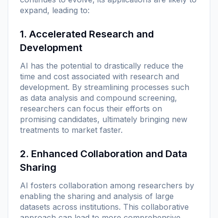
expand, leading to:
1. Accelerated Research and
Development
AI has the potential to drastically reduce the
time and cost associated with research and
development. By streamlining processes such
as data analysis and compound screening,
researchers can focus their efforts on
promising candidates, ultimately bringing new
treatments to market faster.
2. Enhanced Collaboration and Data
Sharing
AI fosters collaboration among researchers by
enabling the sharing and analysis of large
datasets across institutions. This collaborative
approach can lead to more comprehensive