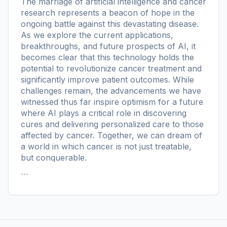
The marriage of artificial intelligence and cancer
research represents a beacon of hope in the
ongoing battle against this devastating disease.
As we explore the current applications,
breakthroughs, and future prospects of AI, it
becomes clear that this technology holds the
potential to revolutionize cancer treatment and
significantly improve patient outcomes. While
challenges remain, the advancements we have
witnessed thus far inspire optimism for a future
where AI plays a critical role in discovering
cures and delivering personalized care to those
affected by cancer. Together, we can dream of
a world in which cancer is not just treatable,
but conquerable.
```