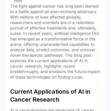
```html
The fight against cancer has long been likened
to a battle against an ever-evolving adversary.
With millions of lives affected globally,
researchers and scientists are in a relentless
pursuit of effective treatments and, ultimately,
cures. In recent years, artificial intelligence (AI)
has emerged as a transformative force in this
arena, offering unprecedented capabilities to
analyze data, predict outcomes, and uncover
novel therapeutic pathways. This blog post
explores the current applications of AI in
cancer research, highlights recent
breakthroughs, and envisions the future impact
of these technologies on finding cures.
Current Applications of AI in
Cancer Research
AI is revolutionizing the landscape of cancer