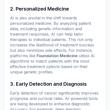
2. Personalized Medicine
AI is also pivotal in the shift towards
personalized medicine. By analyzing patient
data, including genetic information and
treatment responses, AI can help tailor
therapies to individual patients. This not only
increases the likelihood of treatment success
but also minimizes side effects. For instance,
platforms like
Foundation Medicine
utilize AI
algorithms to match patients with the most
effective treatment options based on their
unique genetic profiles.
3. Early Detection and Diagnosis
Early detection of cancer significantly improves
prognosis and survival rates. AI-powered tools
are being developed to enhance diagnostic
accuracy. For example, deep learning