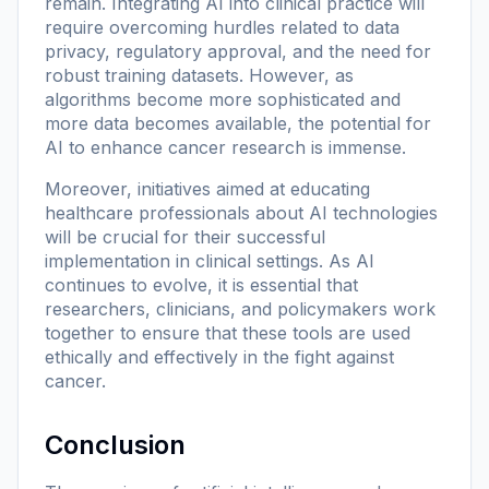
remain. Integrating AI into clinical practice will
require overcoming hurdles related to data
privacy, regulatory approval, and the need for
robust training datasets. However, as
algorithms become more sophisticated and
more data becomes available, the potential for
AI to enhance cancer research is immense.
Moreover, initiatives aimed at educating
healthcare professionals about AI technologies
will be crucial for their successful
implementation in clinical settings. As AI
continues to evolve, it is essential that
researchers, clinicians, and policymakers work
together to ensure that these tools are used
ethically and effectively in the fight against
cancer.
Conclusion