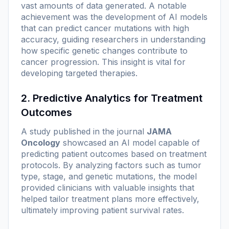
vast amounts of data generated. A notable
achievement was the development of AI models
that can predict cancer mutations with high
accuracy, guiding researchers in understanding
how specific genetic changes contribute to
cancer progression. This insight is vital for
developing targeted therapies.
2. Predictive Analytics for Treatment
Outcomes
A study published in the journal
JAMA
Oncology
showcased an AI model capable of
predicting patient outcomes based on treatment
protocols. By analyzing factors such as tumor
type, stage, and genetic mutations, the model
provided clinicians with valuable insights that
helped tailor treatment plans more effectively,
ultimately improving patient survival rates.