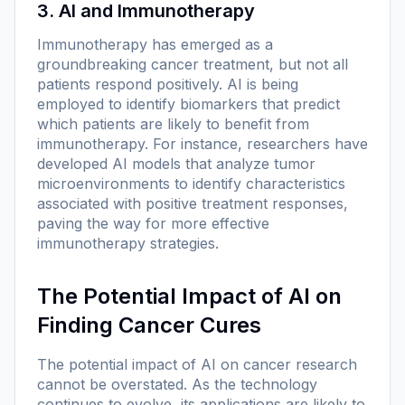
3. AI and Immunotherapy
Immunotherapy has emerged as a
groundbreaking cancer treatment, but not all
patients respond positively. AI is being
employed to identify biomarkers that predict
which patients are likely to benefit from
immunotherapy. For instance, researchers have
developed AI models that analyze tumor
microenvironments to identify characteristics
associated with positive treatment responses,
paving the way for more effective
immunotherapy strategies.
The Potential Impact of AI on
Finding Cancer Cures
The potential impact of AI on cancer research
cannot be overstated. As the technology
continues to evolve, its applications are likely to