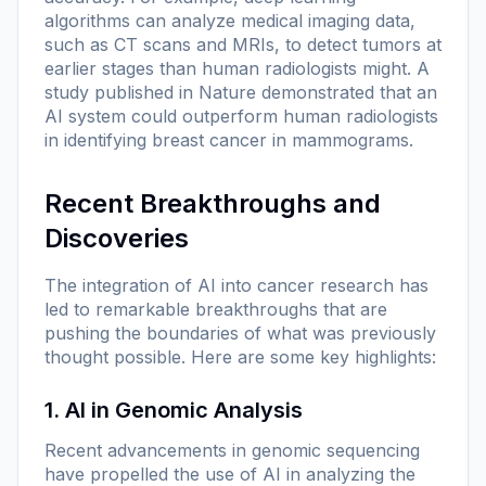
algorithms can analyze medical imaging data,
such as CT scans and MRIs, to detect tumors at
earlier stages than human radiologists might. A
study published in
Nature
demonstrated that an
AI system could outperform human radiologists
in identifying breast cancer in mammograms.
Recent Breakthroughs and
Discoveries
The integration of AI into cancer research has
led to remarkable breakthroughs that are
pushing the boundaries of what was previously
thought possible. Here are some key highlights:
1. AI in Genomic Analysis
Recent advancements in genomic sequencing
have propelled the use of AI in analyzing the