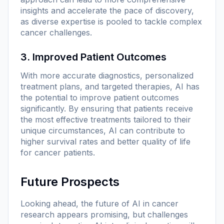
insights and accelerate the pace of discovery,
as diverse expertise is pooled to tackle complex
cancer challenges.
3. Improved Patient Outcomes
With more accurate diagnostics, personalized
treatment plans, and targeted therapies, AI has
the potential to improve patient outcomes
significantly. By ensuring that patients receive
the most effective treatments tailored to their
unique circumstances, AI can contribute to
higher survival rates and better quality of life
for cancer patients.
Future Prospects
Looking ahead, the future of AI in cancer
research appears promising, but challenges