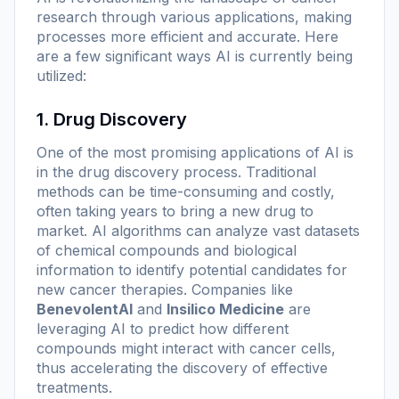
research through various applications, making
processes more efficient and accurate. Here
are a few significant ways AI is currently being
utilized:
1. Drug Discovery
One of the most promising applications of AI is
in the drug discovery process. Traditional
methods can be time-consuming and costly,
often taking years to bring a new drug to
market. AI algorithms can analyze vast datasets
of chemical compounds and biological
information to identify potential candidates for
new cancer therapies. Companies like
BenevolentAI
and
Insilico Medicine
are
leveraging AI to predict how different
compounds might interact with cancer cells,
thus accelerating the discovery of effective
treatments.