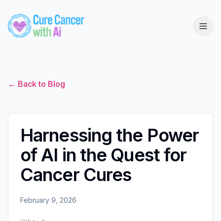
← Back to Blog
Harnessing the Power
of AI in the Quest for
Cancer Cures
February 9, 2026