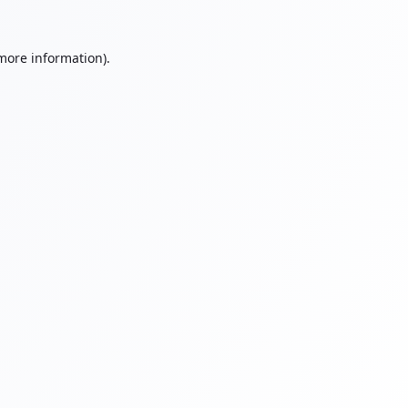
 more information).