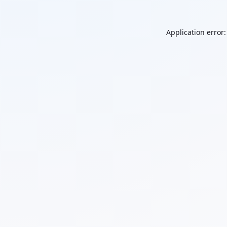
Application error: