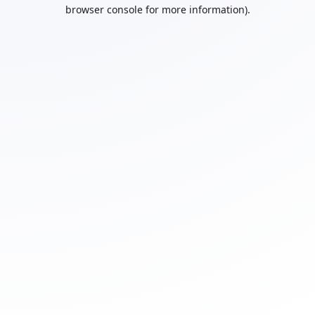
browser console for more information).