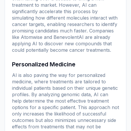
treatment to market. However, AI can
significantly accelerate this process by
simulating how different molecules interact with
cancer targets, enabling researchers to identify
promising candidates much faster. Companies
like Atomwise and BenevolentAI are already
applying AI to discover new compounds that
could potentially become cancer treatments.
Personalized Medicine
AI is also paving the way for personalized
medicine, where treatments are tailored to
individual patients based on their unique genetic
profiles. By analyzing genomic data, AI can
help determine the most effective treatment
options for a specific patient. This approach not
only increases the likelihood of successful
outcomes but also minimizes unnecessary side
effects from treatments that may not be