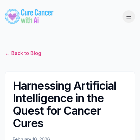
← Back to Blog
Harnessing Artificial
Intelligence in the
Quest for Cancer
Cures
February 10, 2026