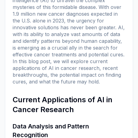
intelligence (AI) to unravel the complex
mysteries of this formidable disease. With over
1.9 million new cancer diagnoses expected in
the U.S. alone in 2023, the urgency for
innovative solutions has never been greater. AI,
with its ability to analyze vast amounts of data
and identify patterns beyond human capability,
is emerging as a crucial ally in the search for
effective cancer treatments and potential cures.
In this blog post, we will explore current
applications of AI in cancer research, recent
breakthroughs, the potential impact on finding
cures, and what the future may hold.
Current Applications of AI in
Cancer Research
Data Analysis and Pattern
Recognition