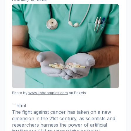
Photo by
www.kaboompics.com
on Pexels
```html
The fight against cancer has taken on a new
dimension in the 21st century, as scientists and
researchers harness the power of artificial