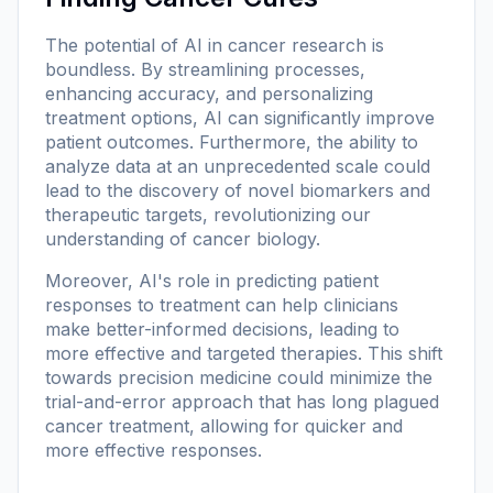
The potential of AI in cancer research is
boundless. By streamlining processes,
enhancing accuracy, and personalizing
treatment options, AI can significantly improve
patient outcomes. Furthermore, the ability to
analyze data at an unprecedented scale could
lead to the discovery of novel biomarkers and
therapeutic targets, revolutionizing our
understanding of cancer biology.
Moreover, AI's role in predicting patient
responses to treatment can help clinicians
make better-informed decisions, leading to
more effective and targeted therapies. This shift
towards precision medicine could minimize the
trial-and-error approach that has long plagued
cancer treatment, allowing for quicker and
more effective responses.