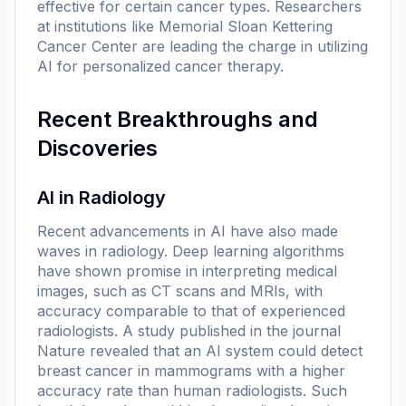
effective for certain cancer types. Researchers
at institutions like Memorial Sloan Kettering
Cancer Center are leading the charge in utilizing
AI for personalized cancer therapy.
Recent Breakthroughs and
Discoveries
AI in Radiology
Recent advancements in AI have also made
waves in radiology. Deep learning algorithms
have shown promise in interpreting medical
images, such as CT scans and MRIs, with
accuracy comparable to that of experienced
radiologists. A study published in the journal
Nature
revealed that an AI system could detect
breast cancer in mammograms with a higher
accuracy rate than human radiologists. Such