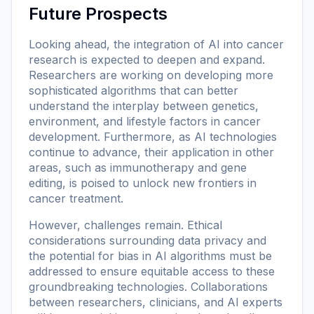
Future Prospects
Looking ahead, the integration of AI into cancer
research is expected to deepen and expand.
Researchers are working on developing more
sophisticated algorithms that can better
understand the interplay between genetics,
environment, and lifestyle factors in cancer
development. Furthermore, as AI technologies
continue to advance, their application in other
areas, such as immunotherapy and gene
editing, is poised to unlock new frontiers in
cancer treatment.
However, challenges remain. Ethical
considerations surrounding data privacy and
the potential for bias in AI algorithms must be
addressed to ensure equitable access to these
groundbreaking technologies. Collaborations
between researchers, clinicians, and AI experts