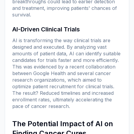
breakthroughs could lead to earlier detection
and treatment, improving patients' chances of
survival.
AI-Driven Clinical Trials
AI is transforming the way clinical trials are
designed and executed. By analyzing vast
amounts of patient data, AI can identify suitable
candidates for trials faster and more efficiently.
This was evidenced by a recent collaboration
between Google Health and several cancer
research organizations, which aimed to
optimize patient recruitment for clinical trials.
The result? Reduced timelines and increased
enrollment rates, ultimately accelerating the
pace of cancer research.
The Potential Impact of AI on
Finding Cancer Cures