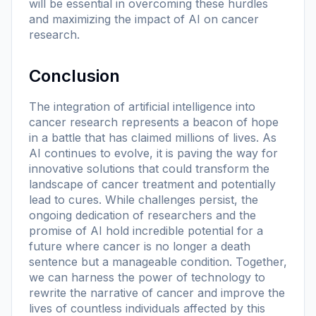
will be essential in overcoming these hurdles
and maximizing the impact of AI on cancer
research.
Conclusion
The integration of artificial intelligence into
cancer research represents a beacon of hope
in a battle that has claimed millions of lives. As
AI continues to evolve, it is paving the way for
innovative solutions that could transform the
landscape of cancer treatment and potentially
lead to cures. While challenges persist, the
ongoing dedication of researchers and the
promise of AI hold incredible potential for a
future where cancer is no longer a death
sentence but a manageable condition. Together,
we can harness the power of technology to
rewrite the narrative of cancer and improve the
lives of countless individuals affected by this