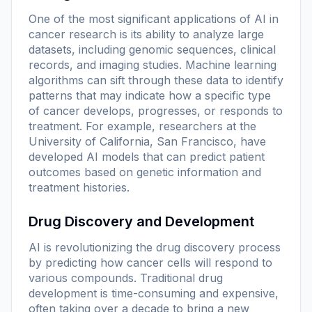
One of the most significant applications of AI in
cancer research is its ability to analyze large
datasets, including genomic sequences, clinical
records, and imaging studies. Machine learning
algorithms can sift through these data to identify
patterns that may indicate how a specific type
of cancer develops, progresses, or responds to
treatment. For example, researchers at the
University of California, San Francisco, have
developed AI models that can predict patient
outcomes based on genetic information and
treatment histories.
Drug Discovery and Development
AI is revolutionizing the drug discovery process
by predicting how cancer cells will respond to
various compounds. Traditional drug
development is time-consuming and expensive,
often taking over a decade to bring a new