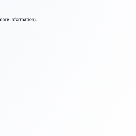
 more information).