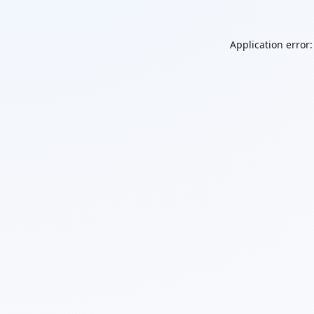
Application error: