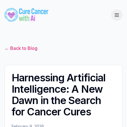
← Back to Blog
Harnessing Artificial
Intelligence: A New
Dawn in the Search
for Cancer Cures
February 9, 2026