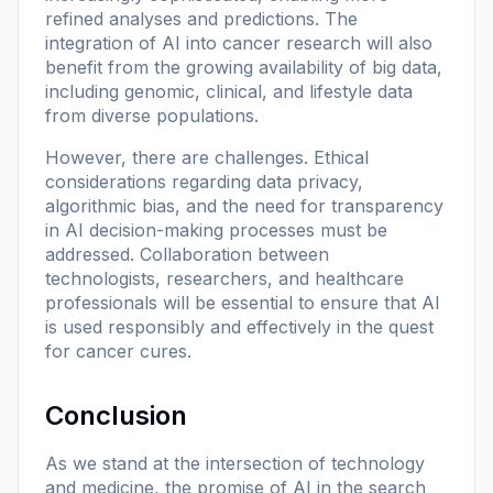
refined analyses and predictions. The
integration of AI into cancer research will also
benefit from the growing availability of big data,
including genomic, clinical, and lifestyle data
from diverse populations.
However, there are challenges. Ethical
considerations regarding data privacy,
algorithmic bias, and the need for transparency
in AI decision-making processes must be
addressed. Collaboration between
technologists, researchers, and healthcare
professionals will be essential to ensure that AI
is used responsibly and effectively in the quest
for cancer cures.
Conclusion
As we stand at the intersection of technology
and medicine, the promise of AI in the search