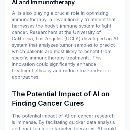
AI and Immunotherapy
AI is also playing a crucial role in optimizing
immunotherapy, a revolutionary treatment that
harnesses the body’s immune system to fight
cancer. Researchers at the University of
California, Los Angeles (UCLA) developed an AI
system that analyzes tumor samples to predict
which patients are most likely to benefit from
specific immunotherapy treatments. This
innovation could significantly enhance
treatment efficacy and reduce trial-and-error
approaches.
The Potential Impact of AI on
Finding Cancer Cures
The potential impact of AI on cancer research
is immense. By facilitating quicker data analysis
and enabling more targeted therapies, AI could