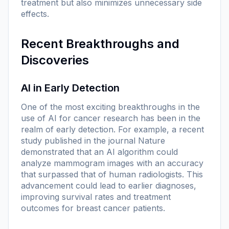
treatment but also minimizes unnecessary side
effects.
Recent Breakthroughs and
Discoveries
AI in Early Detection
One of the most exciting breakthroughs in the
use of AI for cancer research has been in the
realm of early detection. For example, a recent
study published in the journal
Nature
demonstrated that an AI algorithm could
analyze mammogram images with an accuracy
that surpassed that of human radiologists. This
advancement could lead to earlier diagnoses,
improving survival rates and treatment
outcomes for breast cancer patients.