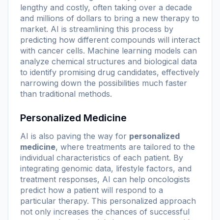
lengthy and costly, often taking over a decade
and millions of dollars to bring a new therapy to
market. AI is streamlining this process by
predicting how different compounds will interact
with cancer cells. Machine learning models can
analyze chemical structures and biological data
to identify promising drug candidates, effectively
narrowing down the possibilities much faster
than traditional methods.
Personalized Medicine
AI is also paving the way for
personalized
medicine
, where treatments are tailored to the
individual characteristics of each patient. By
integrating genomic data, lifestyle factors, and
treatment responses, AI can help oncologists
predict how a patient will respond to a
particular therapy. This personalized approach
not only increases the chances of successful