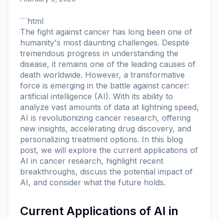
```html
The fight against cancer has long been one of
humanity's most daunting challenges. Despite
tremendous progress in understanding the
disease, it remains one of the leading causes of
death worldwide. However, a transformative
force is emerging in the battle against cancer:
artificial intelligence (AI). With its ability to
analyze vast amounts of data at lightning speed,
AI is revolutionizing cancer research, offering
new insights, accelerating drug discovery, and
personalizing treatment options. In this blog
post, we will explore the current applications of
AI in cancer research, highlight recent
breakthroughs, discuss the potential impact of
AI, and consider what the future holds.
Current Applications of AI in