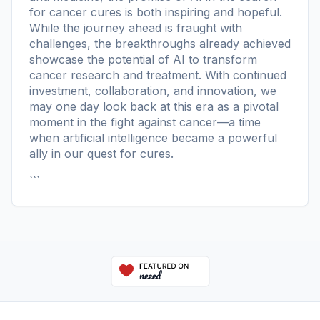
for cancer cures is both inspiring and hopeful.
While the journey ahead is fraught with
challenges, the breakthroughs already achieved
showcase the potential of AI to transform
cancer research and treatment. With continued
investment, collaboration, and innovation, we
may one day look back at this era as a pivotal
moment in the fight against cancer—a time
when artificial intelligence became a powerful
ally in our quest for cures.
```