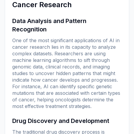
Cancer Research
Data Analysis and Pattern
Recognition
One of the most significant applications of AI in
cancer research lies in its capacity to analyze
complex datasets. Researchers are using
machine learning algorithms to sift through
genomic data, clinical records, and imaging
studies to uncover hidden patterns that might
indicate how cancer develops and progresses.
For instance, AI can identify specific genetic
mutations that are associated with certain types
of cancer, helping oncologists determine the
most effective treatment strategies.
Drug Discovery and Development
The traditional drug discovery process is