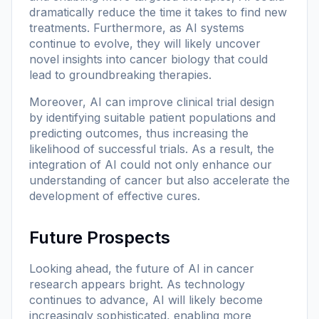
dramatically reduce the time it takes to find new
treatments. Furthermore, as AI systems
continue to evolve, they will likely uncover
novel insights into cancer biology that could
lead to groundbreaking therapies.
Moreover, AI can improve clinical trial design
by identifying suitable patient populations and
predicting outcomes, thus increasing the
likelihood of successful trials. As a result, the
integration of AI could not only enhance our
understanding of cancer but also accelerate the
development of effective cures.
Future Prospects
Looking ahead, the future of AI in cancer
research appears bright. As technology
continues to advance, AI will likely become
increasingly sophisticated, enabling more