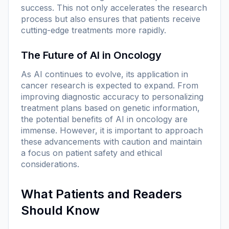
success. This not only accelerates the research
process but also ensures that patients receive
cutting-edge treatments more rapidly.
The Future of AI in Oncology
As AI continues to evolve, its application in
cancer research is expected to expand. From
improving diagnostic accuracy to personalizing
treatment plans based on genetic information,
the potential benefits of AI in oncology are
immense. However, it is important to approach
these advancements with caution and maintain
a focus on patient safety and ethical
considerations.
What Patients and Readers
Should Know