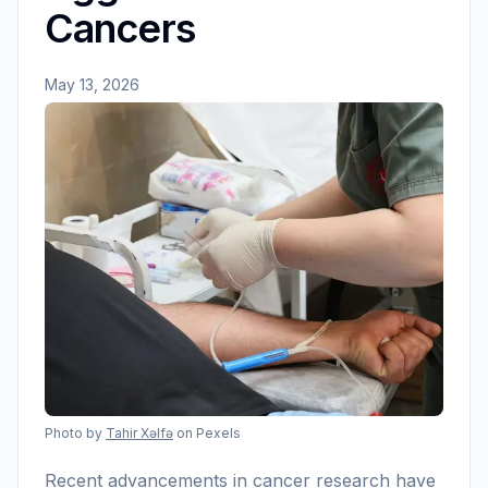
Cancers
May 13, 2026
Photo by
Tahir Xəlfə
on Pexels
Recent advancements in cancer research have