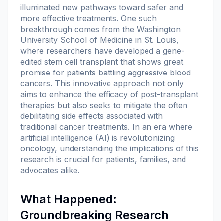
illuminated new pathways toward safer and
more effective treatments. One such
breakthrough comes from the Washington
University School of Medicine in St. Louis,
where researchers have developed a gene-
edited stem cell transplant that shows great
promise for patients battling aggressive blood
cancers. This innovative approach not only
aims to enhance the efficacy of post-transplant
therapies but also seeks to mitigate the often
debilitating side effects associated with
traditional cancer treatments. In an era where
artificial intelligence (AI) is revolutionizing
oncology, understanding the implications of this
research is crucial for patients, families, and
advocates alike.
What Happened:
Groundbreaking Research