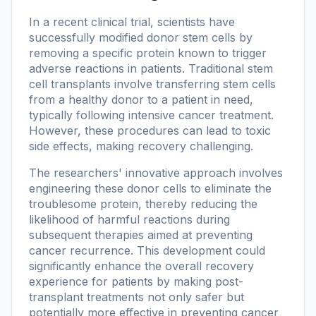
In a recent clinical trial, scientists have
successfully modified donor stem cells by
removing a specific protein known to trigger
adverse reactions in patients. Traditional stem
cell transplants involve transferring stem cells
from a healthy donor to a patient in need,
typically following intensive cancer treatment.
However, these procedures can lead to toxic
side effects, making recovery challenging.
The researchers' innovative approach involves
engineering these donor cells to eliminate the
troublesome protein, thereby reducing the
likelihood of harmful reactions during
subsequent therapies aimed at preventing
cancer recurrence. This development could
significantly enhance the overall recovery
experience for patients by making post-
transplant treatments not only safer but
potentially more effective in preventing cancer