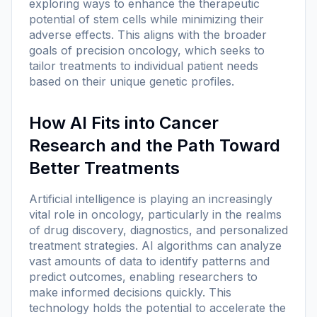
exploring ways to enhance the therapeutic
potential of stem cells while minimizing their
adverse effects. This aligns with the broader
goals of precision oncology, which seeks to
tailor treatments to individual patient needs
based on their unique genetic profiles.
How AI Fits into Cancer
Research and the Path Toward
Better Treatments
Artificial intelligence is playing an increasingly
vital role in oncology, particularly in the realms
of drug discovery, diagnostics, and personalized
treatment strategies. AI algorithms can analyze
vast amounts of data to identify patterns and
predict outcomes, enabling researchers to
make informed decisions quickly. This
technology holds the potential to accelerate the