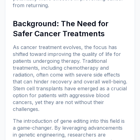
from returning.
Background: The Need for
Safer Cancer Treatments
As cancer treatment evolves, the focus has
shifted toward improving the quality of life for
patients undergoing therapy. Traditional
treatments, including chemotherapy and
radiation, often come with severe side effects
that can hinder recovery and overall well-being.
Stem cell transplants have emerged as a crucial
option for patients with aggressive blood
cancers, yet they are not without their
challenges.
The introduction of gene editing into this field is
a game-changer. By leveraging advancements
in genetic engineering, researchers are