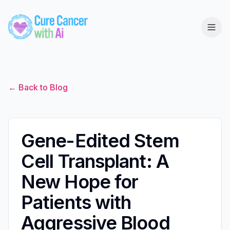
← Back to Blog
Gene-Edited Stem
Cell Transplant: A
New Hope for
Patients with
Aggressive Blood