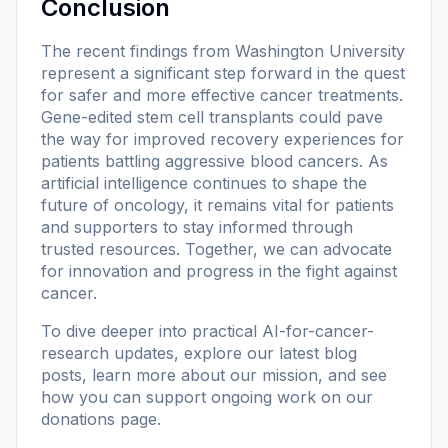
Conclusion
The recent findings from Washington University
represent a significant step forward in the quest
for safer and more effective cancer treatments.
Gene-edited stem cell transplants could pave
the way for improved recovery experiences for
patients battling aggressive blood cancers. As
artificial intelligence continues to shape the
future of oncology, it remains vital for patients
and supporters to stay informed through
trusted resources. Together, we can advocate
for innovation and progress in the fight against
cancer.
To dive deeper into practical AI-for-cancer-
research updates, explore our
latest blog
posts
, learn more
about our mission
, and see
how you can support ongoing work on our
donations page
.