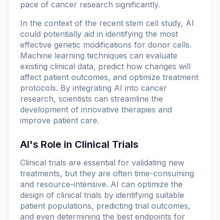
pace of cancer research significantly.
In the context of the recent stem cell study, AI
could potentially aid in identifying the most
effective genetic modifications for donor cells.
Machine learning techniques can evaluate
existing clinical data, predict how changes will
affect patient outcomes, and optimize treatment
protocols. By integrating AI into cancer
research, scientists can streamline the
development of innovative therapies and
improve patient care.
AI's Role in Clinical Trials
Clinical trials are essential for validating new
treatments, but they are often time-consuming
and resource-intensive. AI can optimize the
design of clinical trials by identifying suitable
patient populations, predicting trial outcomes,
and even determining the best endpoints for