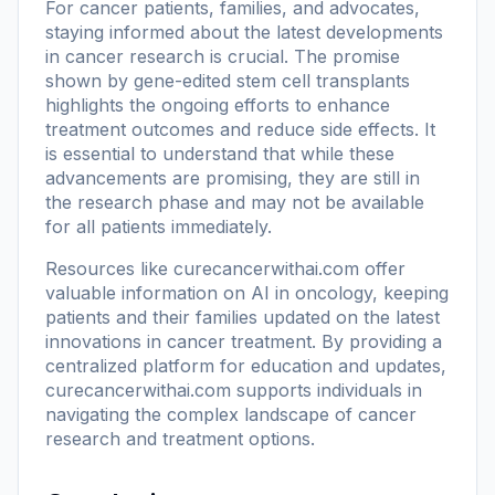
For cancer patients, families, and advocates,
staying informed about the latest developments
in cancer research is crucial. The promise
shown by gene-edited stem cell transplants
highlights the ongoing efforts to enhance
treatment outcomes and reduce side effects. It
is essential to understand that while these
advancements are promising, they are still in
the research phase and may not be available
for all patients immediately.
Resources like
curecancerwithai.com
offer
valuable information on AI in oncology, keeping
patients and their families updated on the latest
innovations in cancer treatment. By providing a
centralized platform for education and updates,
curecancerwithai.com supports individuals in
navigating the complex landscape of cancer
research and treatment options.